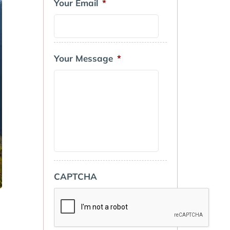
Your Email
*
Your Message
*
CAPTCHA