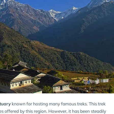
tuary
known for hosting many famous treks. This trek
es offered by this region. However, it has been steadily