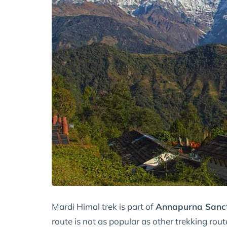
Mardi Himal trek is part of
Annapurna Sanc
route is not as popular as other trekking rout