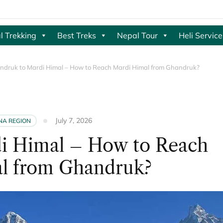
l Trekking
Best Treks
Nepal Tour
Heli Service
ndruk to Mardi Himal – How to Reach Mardi Himal from Ghandruk?
July 7, 2026
A REGION
i Himal – How to Reach
l from Ghandruk?