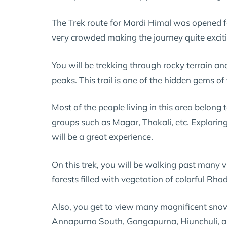
The Trek route for Mardi Himal was opened fo
very crowded making the journey quite excit
You will be trekking through rocky terrain a
peaks. This trail is one of the hidden gems of
Most of the people living in this area belong 
groups such as Magar, Thakali, etc. Explorin
will be a great experience.
On this trek, you will be walking past many v
forests filled with vegetation of colorful R
Also, you get to view many magnificent sn
Annapurna South, Gangapurna, Hiunchuli, 