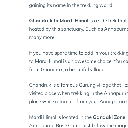
gaining its name in the trekking world.
Ghandruk to Mardi Himal
is a side trek tha
hosted by this sanctuary. Such as Annapurn
many more.
If you have spare time to add in your trekkin
to Mardi Himal is an awesome choice. You can
from Ghandruk, a beautiful village.
Ghandruk is a famous Gurung village that li
visited place when trekking in the Annapurn
place while returning from your Annapurna t
Mardi Himal is located in the
Gandaki Zone
i
Annapurna Base Camp just below the magn