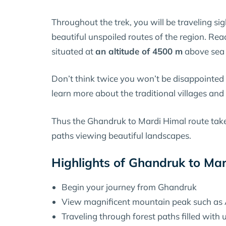
Throughout the trek, you will be traveling si
beautiful unspoiled routes of the region. Re
situated at
an altitude of 4500 m
above sea 
Don’t think twice you won’t be disappointed by
learn more about the traditional villages and 
Thus the Ghandruk to Mardi Himal route tak
paths viewing beautiful landscapes.
Highlights of Ghandruk to Ma
Begin your journey from Ghandruk
View magnificent mountain peak such as
Traveling through forest paths filled with