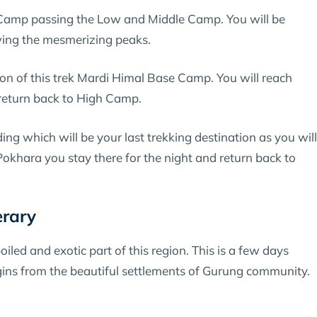
amp passing the Low and Middle Camp. You will be
wing the mesmerizing peaks.
ion of this trek Mardi Himal Base Camp. You will reach
d return back to High Camp.
 which will be your last trekking destination as you will
okhara you stay there for the night and return back to
erary
led and exotic part of this region. This is a few days
ins from the beautiful settlements of Gurung community.