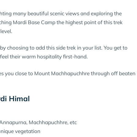
ghting many beautiful scenic views and exploring the
aching Mardi Base Camp the highest point of this trek
level.
 choosing to add this side trek in your list. You get to
feel their warm hospitality first-hand.
es you close to Mount Machhapuchhre through off beaten
rdi Himal
 Annapurna, Machhapuchhre, etc
 unique vegetation