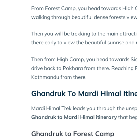
From Forest Camp, you head towards High C
walking through beautiful dense forests vie
Then you will be trekking to the main attract
there early to view the beautiful sunrise an
Then from High Camp, you head towards Siding
drive back to Pokhara from there. Reaching P
Kathmandu from there.
Ghandruk To Mardi Himal Itin
Mardi Himal Trek leads you through the unspoi
Ghandruk to Mardi Himal itinerary
that beg
Ghandruk to Forest Camp