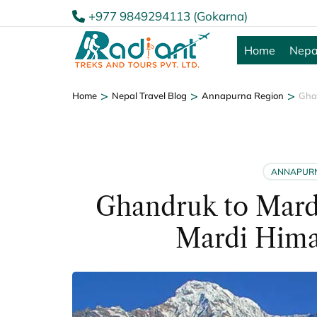
+977 9849294113 (Gokarna)
Home
Nepa
>
>
>
Home
Nepal Travel Blog
Annapurna Region
Gha
ANNAPURN
Ghandruk to Mard
Mardi Hima