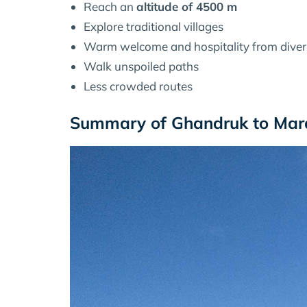
Reach an
altitude of 4500 m
Explore traditional villages
Warm welcome and hospitality from dive
Walk unspoiled paths
Less crowded routes
Summary of Ghandruk to Mard