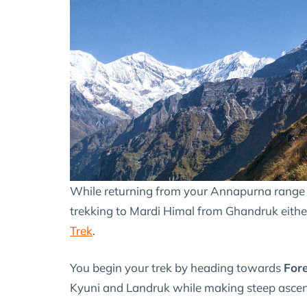
While returning from your Annapurna range t
trekking to Mardi Himal from Ghandruk eithe
Trek
.
You begin your trek by heading towards
For
Kyuni and Landruk while making steep ascend