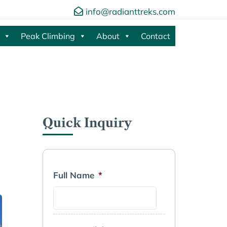
info@radianttreks.com
Peak Climbing
About
Contact
Quick Inquiry
Full Name
*