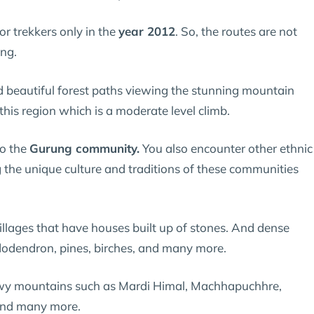
r trekkers only in the
year 2012
. So, the routes are not
ing.
nd beautiful forest paths viewing the stunning mountain
 this region which is a moderate level climb.
to the
Gurung community.
You also encounter other ethnic
g the unique culture and traditions of these communities
illages that have houses built up of stones. And dense
hododendron, pines, birches, and many more.
owy mountains such as Mardi Himal, Machhapuchhre,
and many more.