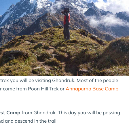
rek you will be visiting Ghandruk. Most of the people
r come from Poon Hill Trek or
Annapurna Base Camp
est Camp
from Ghandruk. This day you will be passing
 and descend in the trail.