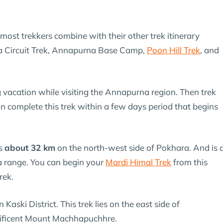
t most trekkers combine with their other trek itinerary
a Circuit Trek, Annapurna Base Camp,
Poon Hill Trek
, and
g vacation while visiting the Annapurna region. Then trek
 complete this trek within a few days period that begins
es
about 32 km
on the north-west side of Pokhara. And is 
a range. You can begin your
Mardi Himal Trek
from this
rek.
n Kaski District. This trek lies on the east side of
ificent Mount Machhapuchhre.