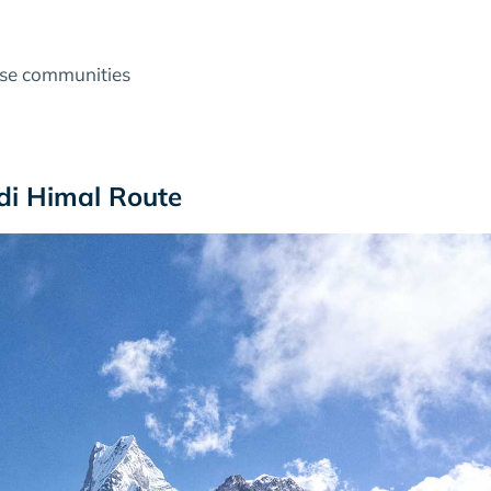
rse communities
i Himal Route