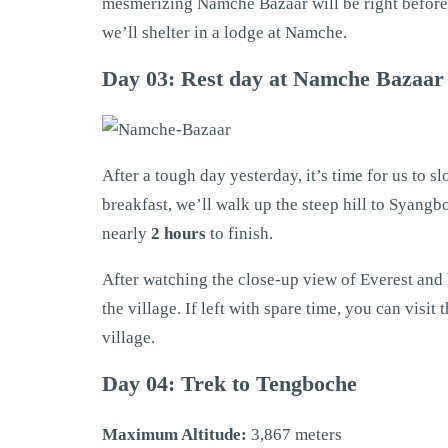
mesmerizing Namche Bazaar will be right before o
we’ll shelter in a lodge at Namche.
Day 03: Rest day at Namche Bazaar
After a tough day yesterday, it’s time for us to s
breakfast, we’ll walk up the steep hill to Syangb
nearly
2 hours
to finish.
After watching the close-up view of Everest and 
the village. If left with spare time, you can visi
village.
Day 04: Trek to Tengboche
Maximum Altitude:
3,867 meters