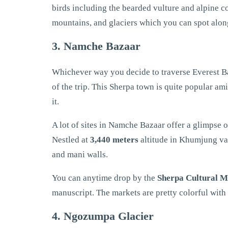
birds including the bearded vulture and alpine co
mountains, and glaciers which you can spot alon
3. Namche Bazaar
Whichever way you decide to traverse Everest B
of the trip. This Sherpa town is quite popular am
it.
A lot of sites in Namche Bazaar offer a glimpse
Nestled at
3,440 meters
altitude in Khumjung val
and mani walls.
You can anytime drop by the
Sherpa Cultural 
manuscript. The markets are pretty colorful with
4. Ngozumpa Glacier