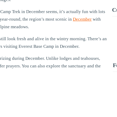
C
Camp Trek in December seems, it’s actually fun with lots
 year-round, the region’s most scenic in
December
with
 alpine meadows.
ll look fresh and alive in the wintry morning. There’s an
kers visiting Everest Base Camp in December.
erizing during December. Unlike lodges and teahouses,
F
fer prayers. You can also explore the sanctuary and the