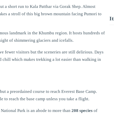
ut a short run to Kala Patthar via Gorak Shep. Almost
akes a stroll of this big brown mountain facing Pumori to
I
famous landmark in the Khumbu region. It hosts hundreds of
sight of shimmering glaciers and icefalls.
fewer visitors but the sceneries are still delirious. Days
 chill which makes trekking a lot easier than walking in
y but a preordained course to reach Everest Base Camp.
le to reach the base camp unless you take a flight.
National Park is an abode to more than
208 species
of