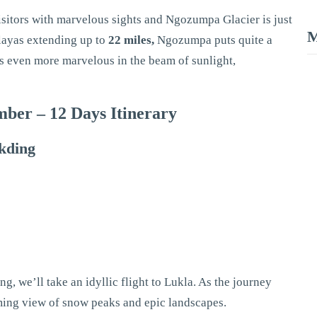
isitors with marvelous sights and Ngozumpa Glacier is just
M
alayas extending up to
22 miles,
Ngozumpa puts quite a
oks even more marvelous in the beam of sunlight,
ber – 12 Days Itinerary
akding
g, we’ll take an idyllic flight to Lukla. As the journey
ming view of snow peaks and epic landscapes.