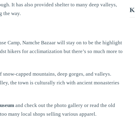
ugh. It has also provided shelter to many deep valleys,
K
g the way.
ase Camp, Namche Bazaar will stay on to be the highlight
idst hikers for acclimatization but there’s so much more to
 of snow-capped mountains, deep gorges, and valleys.
ley, the town is culturally rich with ancient monasteries
Museum
and check out the photo gallery or read the old
 too many local shops selling various apparel.