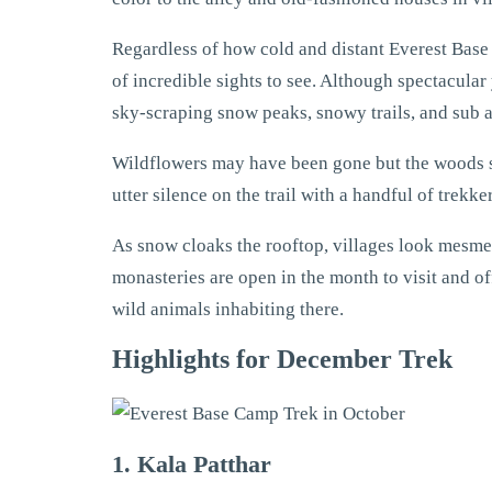
Regardless of how cold and distant Everest Base 
of incredible sights to see. Although spectacular
sky-scraping snow peaks, snowy trails, and sub
Wildflowers may have been gone but the woods sti
utter silence on the trail with a handful of trek
As snow cloaks the rooftop, villages look mesm
monasteries are open in the month to visit and of
wild animals inhabiting there.
Highlights for December Trek
1. Kala Patthar