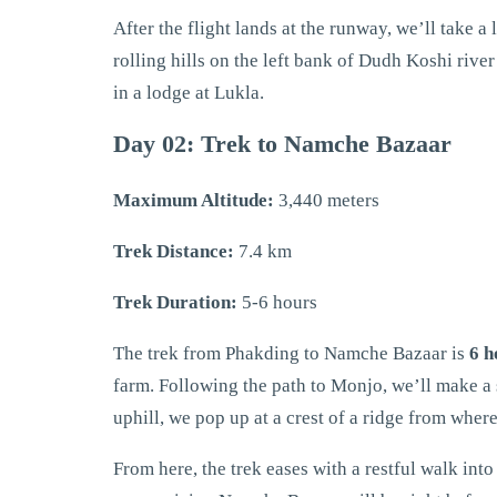
After the flight lands at the runway, we’ll take a 
rolling hills on the left bank of Dudh Koshi rive
in a lodge at Lukla.
Day 02: Trek to Namche Bazaar
Maximum Altitude:
3,440 meters
Trek Distance:
7.4 km
Trek Duration:
5-6 hours
The trek from Phakding to Namche Bazaar is
6 h
farm. Following the path to Monjo, we’ll make a 
uphill, we pop up at a crest of a ridge from whe
From here, the trek eases with a restful walk int