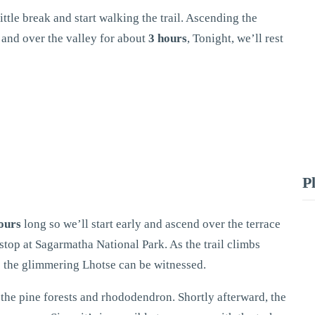
little break and start walking the trail. Ascending the
r and over the valley for about
3 hours
, Tonight, we’ll rest
P
ours
long so we’ll start early and ascend over the terrace
stop at Sagarmatha National Park. As the trail climbs
re the glimmering Lhotse can be witnessed.
o the pine forests and rhododendron. Shortly afterward, the