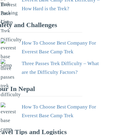
How Hard is the Trek?
afety and Challenges
How To Choose Best Company For
Everest Base Camp Trek
Three Passes Trek Difficulty – What
are the Difficulty Factors?
our In Nepal
How To Choose Best Company For
Everest Base Camp Trek
ravel Tips and Logistics