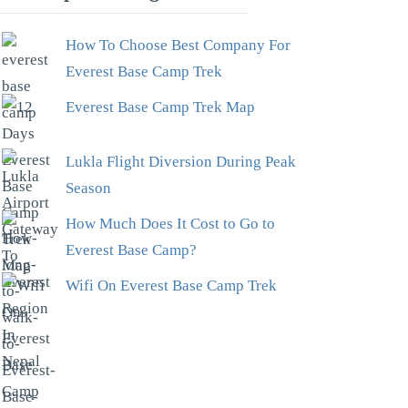
How To Choose Best Company For
Everest Base Camp Trek
Everest Base Camp Trek Map
Lukla Flight Diversion During Peak
Season
How Much Does It Cost to Go to
Everest Base Camp?
Wifi On Everest Base Camp Trek