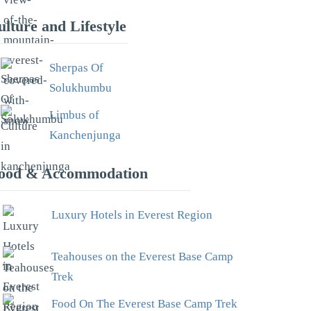
ulture and Lifestyle
Sherpas Of
Solukhumbu
Limbus of
Kanchenjunga
ood & Accommodation
Luxury Hotels in Everest Region
Teahouses on the Everest Base Camp
Trek
Food On The Everest Base Camp Trek