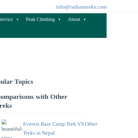
info@radianttreks.com
Service
Peak Climbing
About
ular Topics
omparisons with Other
reks
Everest Base Camp Trek VS Other
Treks in Nepal