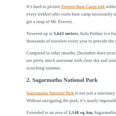
It’s hard to picture
Everest Base Camp trek
witho
every trekker who visits base camp necessarily t
get a snap of Mt. Everest.
Towered up to
5,643 meters
, Kala Patthar is a 
thousands of travelers every year to provide the 
Compared to other months, December does receive 
are pretty much awesome with clear sky and wind
scorching summer.
2. Sagarmatha National Park
Sagarmatha National Park
is not just a sanctuar
Without navigating the park, it’s nearly impossib
Extended in an area of
1,148 sq. km,
Sagarmatha 