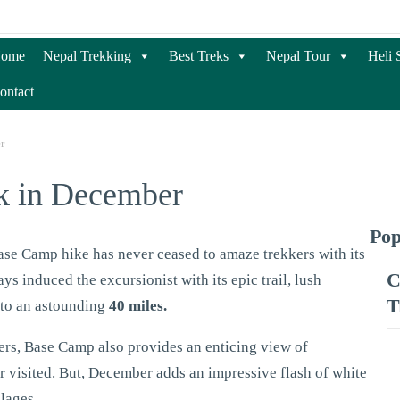
ome
Nepal Trekking
Best Treks
Nepal Tour
Heli 
ontact
r
k in December
Pop
se Camp hike has never ceased to amaze trekkers with its
C
ays induced the excursionist with its epic trail, lush
T
 to an astounding
40 miles.
ers, Base Camp also provides an enticing view of
visited. But, December adds an impressive flash of white
llages.