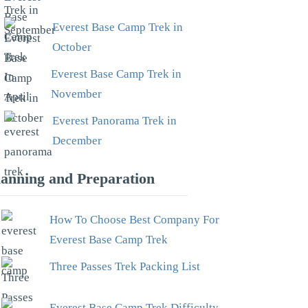
Everest Base Camp Trek in
October
Everest Base Camp Trek in
November
Everest Panorama Trek in
December
lanning and Preparation
How To Choose Best Company For
Everest Base Camp Trek
Three Passes Trek Packing List
Everest Base Camp Trek Difficulty –