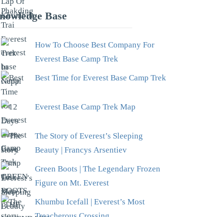
nowledge Base
How To Choose Best Company For
Everest Base Camp Trek
Best Time for Everest Base Camp Trek
Everest Base Camp Trek Map
The Story of Everest’s Sleeping
Beauty | Francys Arsentiev
Green Boots | The Legendary Frozen
Figure on Mt. Everest
Khumbu Icefall | Everest’s Most
Treacherous Crossing