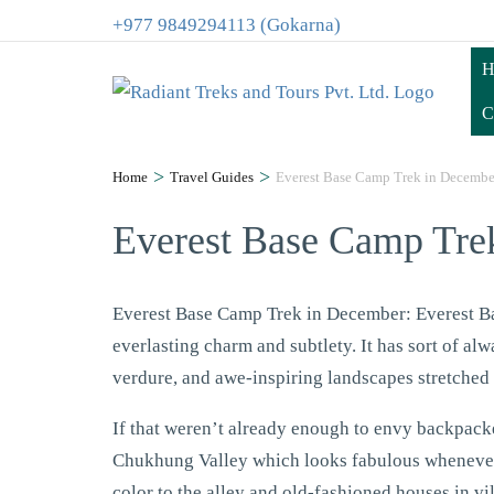
+977 9849294113 (Gokarna)
H
C
>
>
Home
Travel Guides
Everest Base Camp Trek in Decembe
Everest Base Camp Tre
Everest Base Camp Trek in December: Everest Ba
everlasting charm and subtlety. It has sort of alw
verdure, and awe-inspiring landscapes stretched
If that weren’t already enough to envy backpack
Chukhung Valley which looks fabulous whenever 
color to the alley and old-fashioned houses in vi