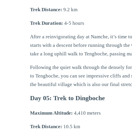
Trek Distance:
9.2 km
Trek Duration:
4-5 hours
After a reinvigorating day at Namche, it’s time to
starts with a descent before running through the 
take a long uphill walk to Tengboche, passing 
Following the quiet walk through the densely for
to Tengboche, you can see impressive cliffs and s
the beautiful village which is also our final stre
Day 05: Trek to Dingboche
Maximum Altitude:
4,410 meters
Trek Distance:
10.5 km