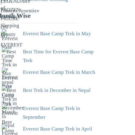
onth Wise
Everest Base Camp Trek in May
Best Time for Everest Base Camp
Trek
Everest Base Camp Trek in March
Best Trek in December in Nepal
Everest Base Camp Trek in
September
Everest Base Camp Trek in April