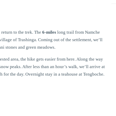
 return to the trek. The
6-miles
long trail from Namche
village of Trashinga. Coming out of the settlement, we’ll
mani stones and green meadows.
ested area, the hike gets easier from here. Along the way
now peaks. After less than an hour’s walk, we’ll arrive at
tch for the day. Overnight stay in a teahouse at Tengboche.