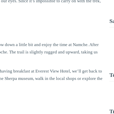
ur eyes. Since it’s impossible to carry on with the trek,
S
low down a little bit and enjoy the time at Namche. After
oche. The trail is slightly rugged and upward, taking us
having breakfast at Everest View Hotel, we’ll get back to
T
t the Sherpa museum, walk in the local shops or explore the
T