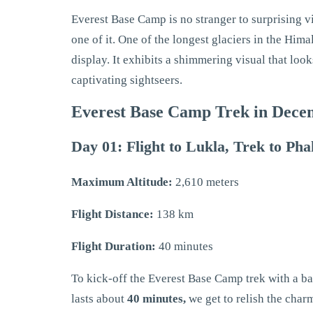
Everest Base Camp is no stranger to surprising v
one of it. One of the longest glaciers in the Him
display. It exhibits a shimmering visual that lo
captivating sightseers.
Everest Base Camp Trek in Decem
Day 01: Flight to Lukla, Trek to Ph
Maximum Altitude:
2,610 meters
Flight Distance:
138 km
Flight Duration:
40 minutes
To kick-off the Everest Base Camp trek with a ban
lasts about
40 minutes,
we get to relish the char