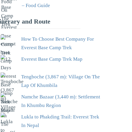
– Food Guide
tinerary and Route
How To Choose Best Company For
Everest Base Camp Trek
Everest Base Camp Trek Map
Tengboche (3,867 m): Village On The
Lap Of Khumbila
Namche Bazaar (3,440 m): Settlement
In Khumbu Region
Lukla to Phakding Trail: Everest Trek
In Nepal