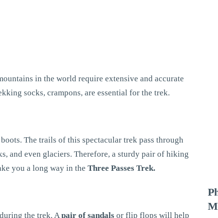
 mountains in the world require extensive and accurate
rekking socks, crampons, are essential for the trek.
oots. The trails of this spectacular trek pass through
s, and even glaciers. Therefore, a sturdy pair of hiking
take you a long way in the
Three Passes Trek.
P
M
 during the trek. A
pair of sandals
or flip flops will help