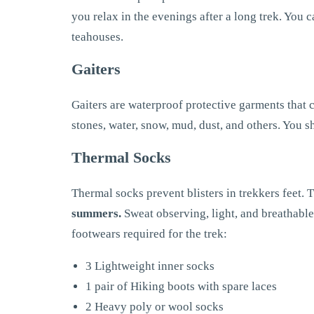
you relax in the evenings after a long trek. You 
teahouses.
Gaiters
Gaiters are waterproof protective garments that c
stones, water, snow, mud, dust, and others. You s
Thermal Socks
Thermal socks prevent blisters in trekkers feet.
summers.
Sweat observing, light, and breathable s
footwears required for the trek:
3 Lightweight inner socks
1 pair of Hiking boots with spare laces
2 Heavy poly or wool socks