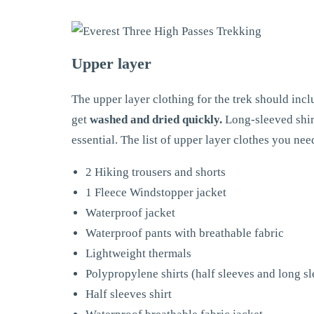
Upper layer
The upper layer clothing for the trek should incl
get
washed and dried quickly.
Long-sleeved shirt
essential. The list of upper layer clothes you need
2 Hiking trousers and shorts
1 Fleece Windstopper jacket
Waterproof jacket
Waterproof pants with breathable fabric
Lightweight thermals
Polypropylene shirts (half sleeves and long s
Half sleeves shirt