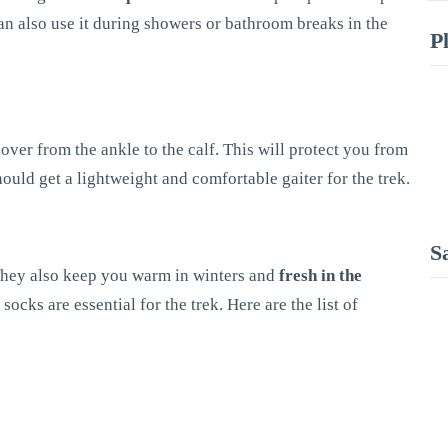
can also use it during showers or bathroom breaks in the
P
over from the ankle to the calf. This will protect you from
hould get a lightweight and comfortable gaiter for the trek.
S
 They also keep you warm in winters and
fresh in the
ocks are essential for the trek. Here are the list of