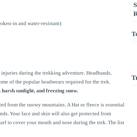
S
R
roken-in and water-resistant)
T
injuries during the trekking adventure. Headbands,
T
 some of the popular headwears required for the trek.
 harsh sunlight, and freezing snow.
ted from the snowy mountains. A Hat or fleece is essential
inds. Your face and skin will also get protected from
arf to cover your mouth and nose during the trek. The list