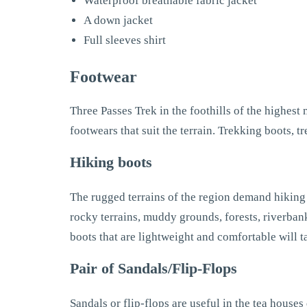
Waterproof breathable fabric jacket
A down jacket
Full sleeves shirt
Footwear
Three Passes Trek in the foothills of the highest
footwears that suit the terrain. Trekking boots, t
Hiking boots
The rugged terrains of the region demand hiking b
rocky terrains, muddy grounds, forests, riverbank
boots that are lightweight and comfortable will 
Pair of Sandals/Flip-Flops
Sandals or flip-flops are useful in the tea houses