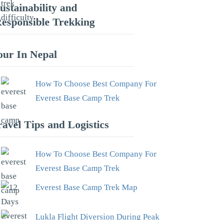
ustainability and
esponsible Trekking
our In Nepal
How To Choose Best Company For
Everest Base Camp Trek
ravel Tips and Logistics
How To Choose Best Company For
Everest Base Camp Trek
Everest Base Camp Trek Map
Lukla Flight Diversion During Peak