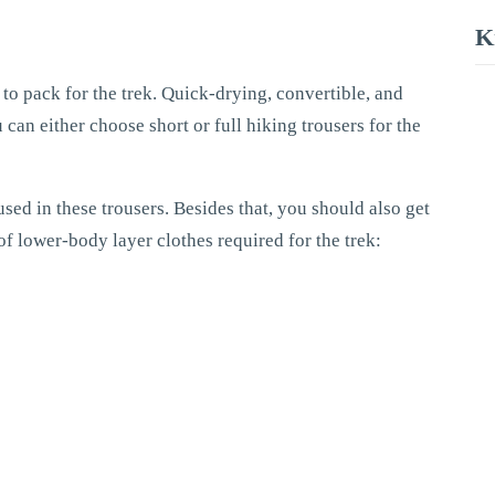
K
to pack for the trek. Quick-drying, convertible, and
u can either choose short or full hiking trousers for the
ed in these trousers. Besides that, you should also get
of lower-body layer clothes required for the trek: