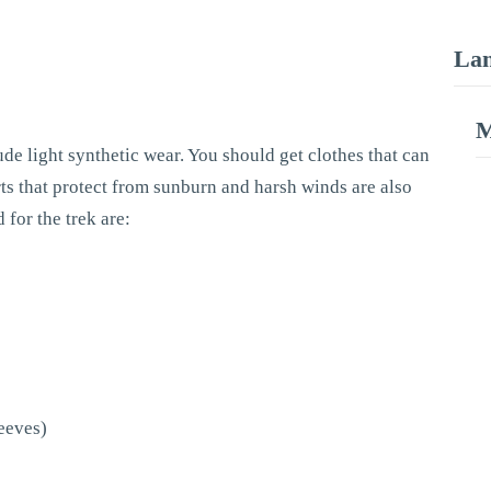
Lan
M
ude light synthetic wear. You should get clothes that can
s that protect from sunburn and harsh winds are also
 for the trek are:
leeves)