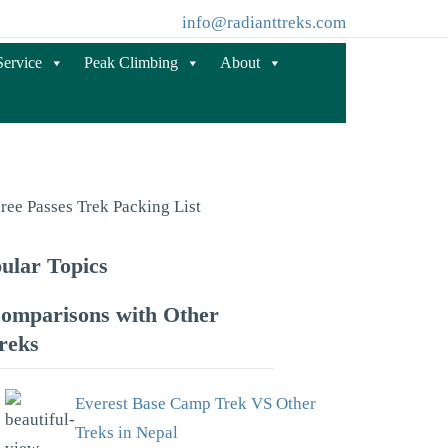
info@radianttreks.com
Service
Peak Climbing
About
ular Topics
omparisons with Other
reks
Everest Base Camp Trek VS Other
Treks in Nepal