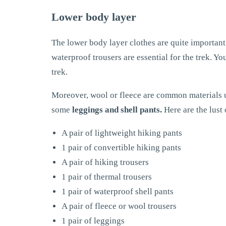
Lower body layer
The lower body layer clothes are quite important 
waterproof trousers are essential for the trek. Yo
trek.
Moreover, wool or fleece are common materials us
some
leggings and shell pants.
Here are the lust 
A pair of lightweight hiking pants
1 pair of convertible hiking pants
A pair of hiking trousers
1 pair of thermal trousers
1 pair of waterproof shell pants
A pair of fleece or wool trousers
1 pair of leggings