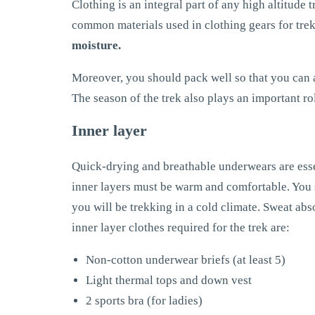
Clothing is an integral part of any high altitude
common materials used in clothing gears for tre
moisture.
Moreover, you should pack well so that you can 
The season of the trek also plays an important role
Inner layer
Quick-drying and breathable underwears are esse
inner layers must be warm and comfortable. You s
you will be trekking in a cold climate. Sweat abso
inner layer clothes required for the trek are:
Non-cotton underwear briefs (at least 5)
Light thermal tops and down vest
2 sports bra (for ladies)