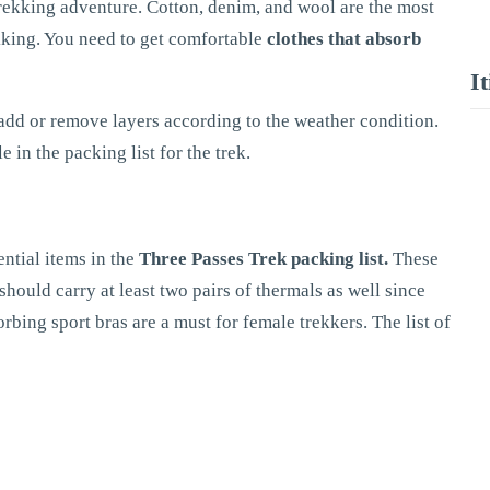
 trekking adventure. Cotton, denim, and wool are the most
kking. You need to get comfortable
clothes that absorb
I
add or remove layers according to the weather condition.
 in the packing list for the trek.
ntial items in the
Three Passes Trek packing list.
These
hould carry at least two pairs of thermals as well since
rbing sport bras are a must for female trekkers. The list of