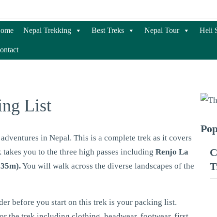
ome
Nepal Trekking
Best Treks
Nepal Tour
Heli 
ontact
ing List
Pop
adventures in Nepal. This is a complete trek as it covers
C
k takes you to the three high passes including
Renjo La
T
535m).
You will walk across the diverse landscapes of the
r before you start on this trek is your packing list.
or the trek including clothing, headwear, footwear, first