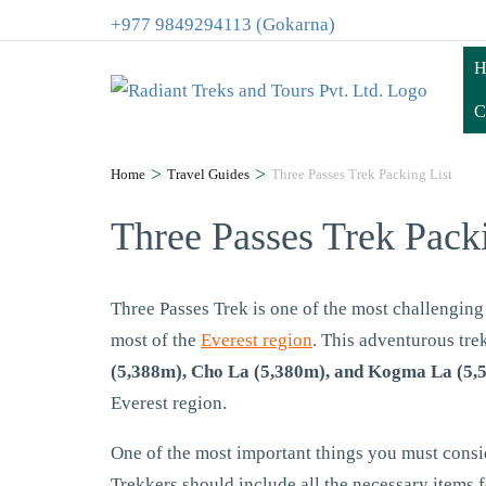
+977 9849294113 (Gokarna)
H
C
>
>
Home
Travel Guides
Three Passes Trek Packing List
Three Passes Trek Pack
Three Passes Trek is one of the most challenging 
most of the
Everest region
. This adventurous tre
(5,388m), Cho La (5,380m), and Kogma La (5,
Everest region.
One of the most important things you must conside
Trekkers should include all the necessary items f