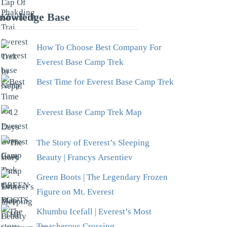
nowledge Base
How To Choose Best Company For
Everest Base Camp Trek
Best Time for Everest Base Camp Trek
Everest Base Camp Trek Map
The Story of Everest’s Sleeping
Beauty | Francys Arsentiev
Green Boots | The Legendary Frozen
Figure on Mt. Everest
Khumbu Icefall | Everest’s Most
Treacherous Crossing