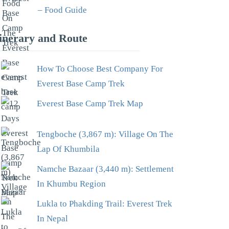
– Food Guide
tinerary and Route
How To Choose Best Company For
Everest Base Camp Trek
Everest Base Camp Trek Map
Tengboche (3,867 m): Village On The
Lap Of Khumbila
Namche Bazaar (3,440 m): Settlement
In Khumbu Region
Lukla to Phakding Trail: Everest Trek
In Nepal