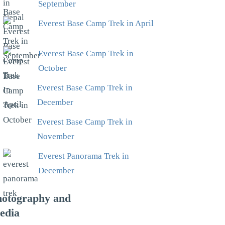
September
Everest Base Camp Trek in April
Everest Base Camp Trek in
October
Everest Base Camp Trek in
December
Everest Base Camp Trek in
November
Everest Panorama Trek in
December
hotography and
edia