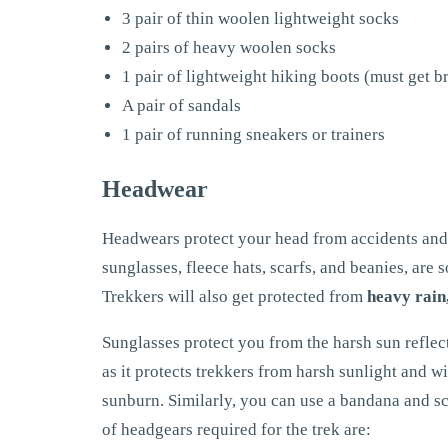
3 pair of thin woolen lightweight socks
2 pairs of heavy woolen socks
1 pair of lightweight hiking boots (must get b
A pair of sandals
1 pair of running sneakers or trainers
Headwear
Headwears protect your head from accidents and 
sunglasses, fleece hats, scarfs, and beanies, are
Trekkers will also get protected from
heavy rain,
Sunglasses protect you from the harsh sun reflec
as it protects trekkers from harsh sunlight and w
sunburn. Similarly, you can use a bandana and sc
of headgears required for the trek are: