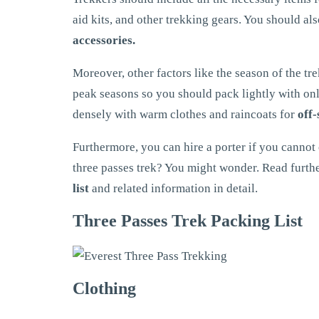
aid kits, and other trekking gears. You should al
accessories.
Moreover, other factors like the season of the tre
peak seasons so you should pack lightly with onl
densely with warm clothes and raincoats for
off-
Furthermore, you can hire a porter if you cannot
three passes trek? You might wonder. Read furthe
list
and related information in detail.
Three Passes Trek Packing List
Clothing