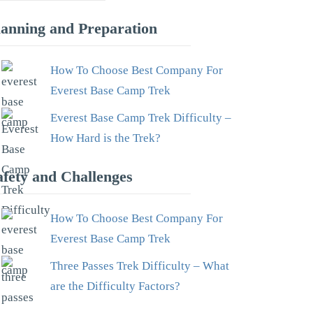
lanning and Preparation
How To Choose Best Company For
Everest Base Camp Trek
Everest Base Camp Trek Difficulty –
How Hard is the Trek?
afety and Challenges
How To Choose Best Company For
Everest Base Camp Trek
Three Passes Trek Difficulty – What
are the Difficulty Factors?