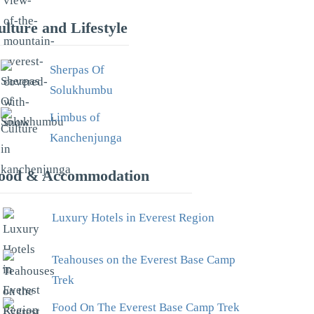
ulture and Lifestyle
Sherpas Of
Solukhumbu
Limbus of
Kanchenjunga
ood & Accommodation
Luxury Hotels in Everest Region
Teahouses on the Everest Base Camp
Trek
Food On The Everest Base Camp Trek