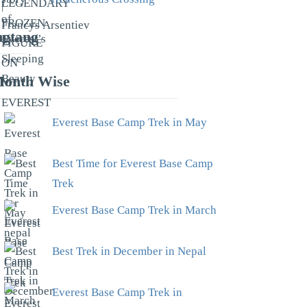
gtang
onth Wise
Everest Base Camp Trek in May
Best Time for Everest Base Camp
Trek
Everest Base Camp Trek in March
Best Trek in December in Nepal
Everest Base Camp Trek in