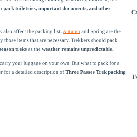
so
pack toiletries, important documents, and other
C
k also affect the packing list.
Autumn
and Spring are the
y those items that are necessary. Trekkers should pack
season treks
as the
weather remains unpredictable.
 carry your luggage on your own. But what to pack for a
r for a detailed description of
Three Passes Trek packing
F