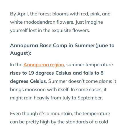
By April, the forest blooms with red, pink, and
white rhododendron flowers. Just imagine
yourself lost in the exquisite flowers.
Annapurna Base Camp in Summer(June to
August):
In the
Annapurna region
, summer temperature
rises to 19 degrees Celsius and falls to 8
degrees Celsius
. Summer doesn’t come alone; it
brings monsoon with itself. In some cases, it
might rain heavily from July to September.
Even though it’s a mountain, the temperature
can be pretty high by the standards of a cold