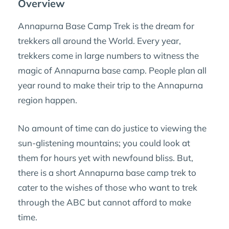
Overview
Annapurna Base Camp Trek is the dream for
trekkers all around the World. Every year,
trekkers come in large numbers to witness the
magic of Annapurna base camp. People plan all
year round to make their trip to the Annapurna
region happen.
No amount of time can do justice to viewing the
sun-glistening mountains; you could look at
them for hours yet with newfound bliss. But,
there is a short Annapurna base camp trek to
cater to the wishes of those who want to trek
through the ABC but cannot afford to make
time.