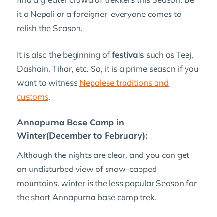
it a Nepali or a foreigner, everyone comes to
relish the Season.
It is also the beginning of
festivals
such as Teej,
Dashain, Tihar, etc. So, it is a prime season if you
want to witness
Nepalese traditions and
customs
.
Annapurna Base Camp in
Winter(December to February):
Although the nights are clear, and you can get
an undisturbed view of snow-capped
mountains, winter is the less popular Season for
the short Annapurna base camp trek.