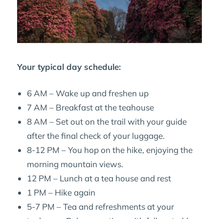
Your typical day schedule:
6 AM – Wake up and freshen up
7 AM – Breakfast at the teahouse
8 AM – Set out on the trail with your guide
after the final check of your luggage.
8-12 PM – You hop on the hike, enjoying the
morning mountain views.
12 PM – Lunch at a tea house and rest
1 PM – Hike again
5-7 PM – Tea and refreshments at your