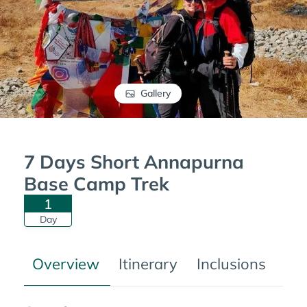
Gallery
7 Days Short Annapurna
Base Camp Trek
1
Day
Overview
Itinerary
Inclusions
Tre