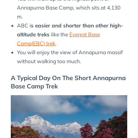
Annapurna Base Camp, which sits at 4,130
m.
ABC i
s easier and shorter than other high-
altitude treks
like the
Everest Base
Camp(EBC) trek
.
You will enjoy the view of Annapurna massif
without walking too much.
A Typical Day On The Short Annapurna
Base Camp Trek