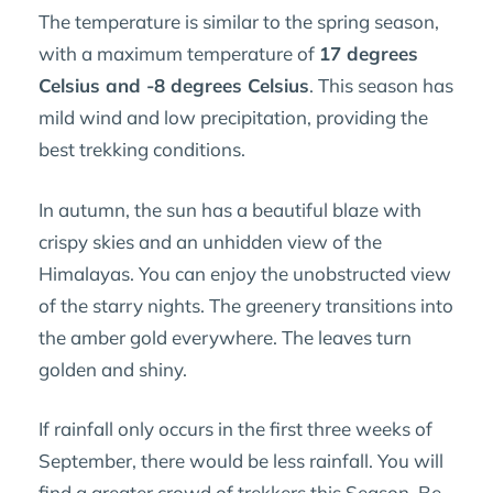
The temperature is similar to the spring season,
with a maximum temperature of
17 degrees
Celsius and -8 degrees Celsius
. This season has
mild wind and low precipitation, providing the
best trekking conditions.
In autumn, the sun has a beautiful blaze with
crispy skies and an unhidden view of the
Himalayas. You can enjoy the unobstructed view
of the starry nights. The greenery transitions into
the amber gold everywhere. The leaves turn
golden and shiny.
If rainfall only occurs in the first three weeks of
September, there would be less rainfall. You will
find a greater crowd of trekkers this Season. Be