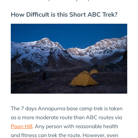
How Difficult is this Short ABC Trek?
The 7 days Annapurna base camp trek is taken
as a more moderate route than ABC routes via
Poon Hill
. Any person with reasonable health
and fitness can trek the route. However, even