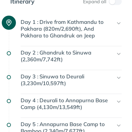
Itinerary
Expand all
Day 1 :
Drive from Kathmandu to
Pokhara (820m/2,690ft), And
Pokhara to Ghandruk on Jeep
Day 2 :
Ghandruk to Sinuwa
(2,360m/7,742ft)
Day 3 :
Sinuwa to Deurali
(3,230m/10,597ft)
Day 4 :
Deurali to Annapurna Base
Camp (4,130m/13,549ft)
Day 5 :
Annapurna Base Camp to
Bamboo (2,340m/7,677ft)