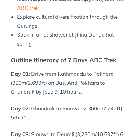
ABC trek
Explore cultural diversification through the
Gurungs
Soak in a hot shower at Jhinu Danda hot
spring
Outline Itinerary of 7 Days ABC Trek
Day 01:
Drive from Kathmandu to Pokhara
(820m/2,690ft) on Bus, And Pokhara to
Ghandruk by Jeep 9-10 hours.
Day 02:
Ghandruk to Sinuwa (2,360m/7,742ft)
5-6 hour
Day 03:
Sinuwa to Deurali (3,230m/10,597ft) 6