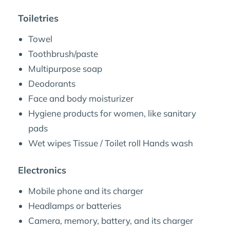
Toiletries
Towel
Toothbrush/paste
Multipurpose soap
Deodorants
Face and body moisturizer
Hygiene products for women, like sanitary
pads
Wet wipes Tissue / Toilet roll Hands wash
Electronics
Mobile phone and its charger
Headlamps or batteries
Camera, memory, battery, and its charger