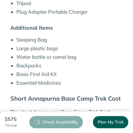
Tripod
Plug Adapter Portable Charger
Additional Items
Sleeping Bag
Large plastic bags
Water bottle or camel bag
Backpacks
Basic First Aid Kit
Essential Medicines
Short Annapurna Base Camp Trek Cost
The short Annapurna Base Camp Trek Cost
$575
differs depending on the number of people
Check Availability
Plan My Trek
/ Group
traveling to the mountains. For a
solo traveler
,