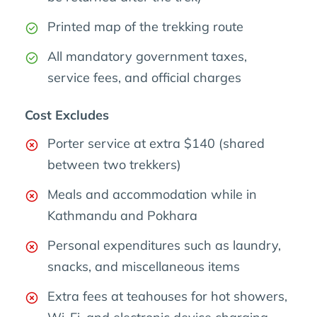
Printed map of the trekking route
All mandatory government taxes,
service fees, and official charges
Cost Excludes
Porter service at extra $140 (shared
between two trekkers)
Meals and accommodation while in
Kathmandu and Pokhara
Personal expenditures such as laundry,
snacks, and miscellaneous items
Extra fees at teahouses for hot showers,