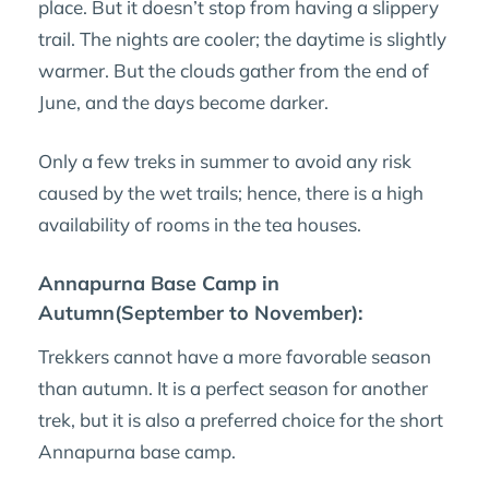
place. But it doesn’t stop from having a slippery
trail. The nights are cooler; the daytime is slightly
warmer. But the clouds gather from the end of
June, and the days become darker.
Only a few treks in summer to avoid any risk
caused by the wet trails; hence, there is a high
availability of rooms in the tea houses.
Annapurna Base Camp in
Autumn(September to November):
Trekkers cannot have a more favorable season
than autumn. It is a perfect season for another
trek, but it is also a preferred choice for the short
Annapurna base camp.