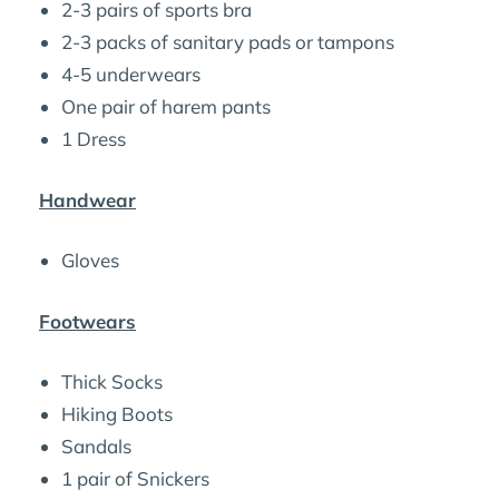
2-3 pairs of sports bra
2-3 packs of sanitary pads or tampons
4-5 underwears
One pair of harem pants
1 Dress
Handwear
Gloves
Footwears
Thick Socks
Hiking Boots
Sandals
1 pair of Snickers