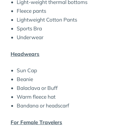
Light-weight thermal bottoms
Fleece pants
Lightweight Cotton Pants
Sports Bra
Underwear
Headwears
Sun Cap
Beanie
Balaclava or Buff
Warm fleece hat
Bandana or headscarf
For Female Travelers