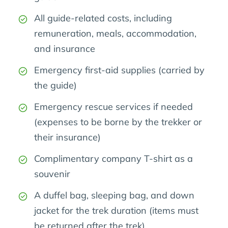
All guide-related costs, including
remuneration, meals, accommodation,
and insurance
Emergency first-aid supplies (carried by
the guide)
Emergency rescue services if needed
(expenses to be borne by the trekker or
their insurance)
Complimentary company T-shirt as a
souvenir
A duffel bag, sleeping bag, and down
jacket for the trek duration (items must
be returned after the trek)