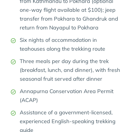
from Kathmandu to Pokhara (optional
one-way flight available at $100); jeep
transfer from Pokhara to Ghandruk and
return from Nayapul to Pokhara
Six nights of accommodation in
teahouses along the trekking route
Three meals per day during the trek
(breakfast, lunch, and dinner), with fresh
seasonal fruit served after dinner
Annapurna Conservation Area Permit
(ACAP)
Assistance of a government-licensed,
experienced English-speaking trekking
guide