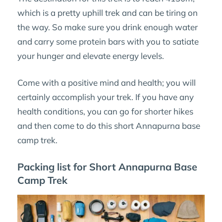
which is a pretty uphill trek and can be tiring on
the way. So make sure you drink enough water
and carry some protein bars with you to satiate
your hunger and elevate energy levels.
Come with a positive mind and health; you will
certainly accomplish your trek. If you have any
health conditions, you can go for shorter hikes
and then come to do this short Annapurna base
camp trek.
Packing list for Short Annapurna Base
Camp Trek