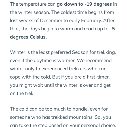
The temperature can
go down to -19 degrees
in
the winter season. The coldest time begins from
last weeks of December to early February. After
that, the days begin to warm and reach up to
-5
degrees Celsius.
Winter is the least preferred Season for trekking,
even if the daytime is warmer. We recommend
winter only to experienced trekkers who can
cope with the cold, But if you are a first-timer,
you might wait until the winter is over and get
on the trek.
The cold can be too much to handle, even for
someone who has trekked mountains. So, you
can take the step based on your personal choice.