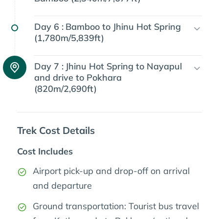
Day 6 :
Bamboo to Jhinu Hot Spring
(1,780m/5,839ft)
Day 7 :
Jhinu Hot Spring to Nayapul
and drive to Pokhara
(820m/2,690ft)
Trek Cost Details
Cost Includes
Airport pick-up and drop-off on arrival
and departure
Ground transportation: Tourist bus travel