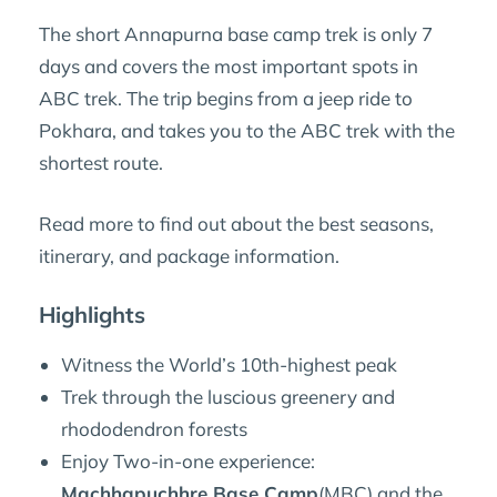
The short Annapurna base camp trek is only 7
days and covers the most important spots in
ABC trek. The trip begins from a jeep ride to
Pokhara, and takes you to the ABC trek with the
shortest route.
Read more to find out about the best seasons,
itinerary, and package information.
Highlights
Witness the World’s 10th-highest peak
Trek through the luscious greenery and
rhododendron forests
Enjoy Two-in-one experience:
Machhapuchhre Base Camp
(MBC) and the