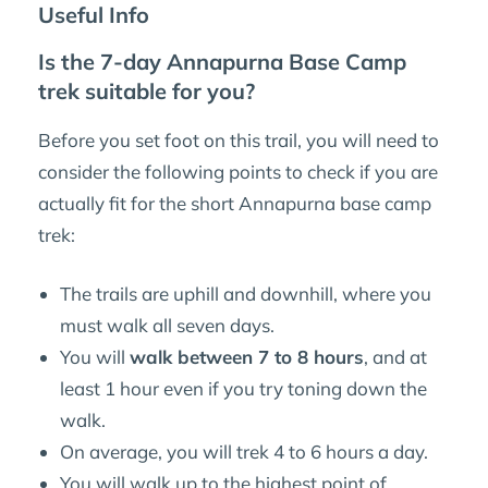
Useful Info
Is the 7-day Annapurna Base Camp
trek suitable for you?
Before you set foot on this trail, you will need to
consider the following points to check if you are
actually fit for the short Annapurna base camp
trek:
The trails are uphill and downhill, where you
must walk all seven days.
You will
walk between 7 to 8 hours
, and at
least 1 hour even if you try toning down the
walk.
On average, you will trek 4 to 6 hours a day.
You will walk up to the highest point of