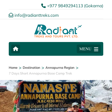
+977 9849294113 (Gokarna)
info@radianttreks.com
MENU
>
>
>
Home
Destination
Annapurna Region
7 Days Short Annapurna Base Camp Trek