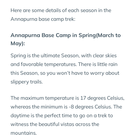
Here are some details of each season in the
Annapurna base camp trek:
Annapurna Base Camp in Spring(March to
May):
Spring is the ultimate Season, with clear skies
and favorable temperatures. There is little rain
this Season, so you won’t have to worry about
slippery trails.
The maximum temperature is 17 degrees Celsius,
whereas the minimum is -8 degrees Celsius. The
daytime is the perfect time to go on a trek to
witness the beautiful vistas across the
mountains.