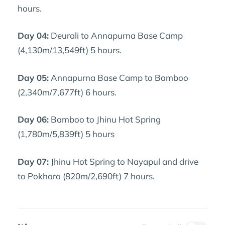
hours.
Day 04:
Deurali to Annapurna Base Camp
(4,130m/13,549ft) 5 hours.
Day 05:
Annapurna Base Camp to Bamboo
(2,340m/7,677ft) 6 hours.
Day 06:
Bamboo to Jhinu Hot Spring
(1,780m/5,839ft) 5 hours
Day 07:
Jhinu Hot Spring to Nayapul and drive
to Pokhara (820m/2,690ft) 7 hours.