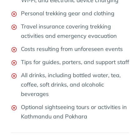
Wi-Fi, and electronic device charging
Personal trekking gear and clothing
Travel insurance covering trekking
activities and emergency evacuation
Costs resulting from unforeseen events
Tips for guides, porters, and support staff
All drinks, including bottled water, tea,
coffee, soft drinks, and alcoholic
beverages
Optional sightseeing tours or activities in
Kathmandu and Pokhara