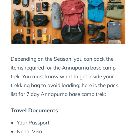
Depending on the Season, you can pack the
items required for the Annapurna base camp
trek. You must know what to get inside your
trekking bag to avoid loading; here is the pack
list for 7 day Annapurna base camp trek:
Travel Documents
Your Passport
Nepal Visa