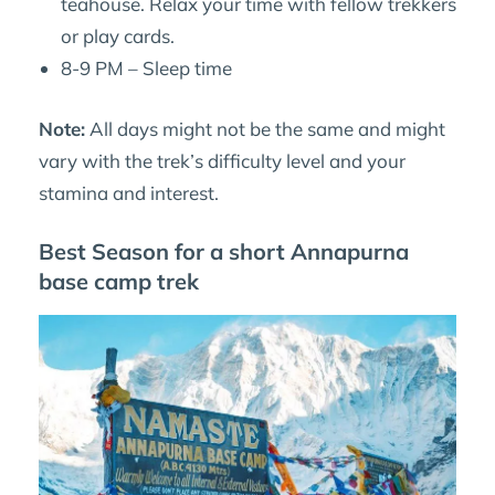
teahouse. Relax your time with fellow trekkers
or play cards.
8-9 PM – Sleep time
Note:
All days might not be the same and might
vary with the trek’s difficulty level and your
stamina and interest.
Best Season for a short Annapurna
base camp trek