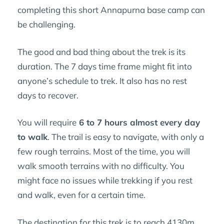
completing this short Annapurna base camp can
be challenging.
The good and bad thing about the trek is its
duration. The 7 days time frame might fit into
anyone’s schedule to trek. It also has no rest
days to recover.
You will require
6 to 7 hours almost every day
to walk
. The trail is easy to navigate, with only a
few rough terrains. Most of the time, you will
walk smooth terrains with no difficulty. You
might face no issues while trekking if you rest
and walk, even for a certain time.
The destination for this trek is to reach 4130m,