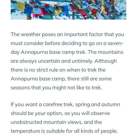
The weather poses an important factor that you
must consider before deciding to go on a seven-
day Annapurna base camp trek. The mountains
are always uncertain and untimely. Although
there is no strict rule on when to trek the
Annapurna base camp, there still are some
seasons that you might not like to trek.
If you want a carefree trek, spring and autumn
should be your option, as you will observe
unobstructed mountain views, and the
temperature is suitable for all kinds of people.