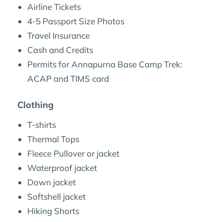
Airline Tickets
4-5 Passport Size Photos
Travel Insurance
Cash and Credits
Permits for Annapurna Base Camp Trek:
ACAP and TIMS card
Clothing
T-shirts
Thermal Tops
Fleece Pullover or jacket
Waterproof jacket
Down jacket
Softshell jacket
Hiking Shorts