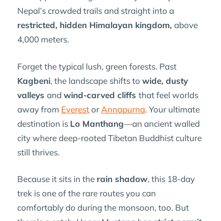
Nepal’s crowded trails and straight into a
restricted, hidden Himalayan kingdom,
above
4,000 meters.
Forget the typical lush, green forests. Past
Kagbeni
, the landscape shifts to
wide, dusty
valleys
and
wind-carved cliffs
that feel worlds
away from
Everest
or
Annapurna
. Your ultimate
destination is
Lo Manthang
—an ancient walled
city where deep-rooted Tibetan Buddhist culture
still thrives.
Because it sits in the
rain shadow
, this 18-day
trek is one of the rare routes you can
comfortably do during the monsoon, too. But