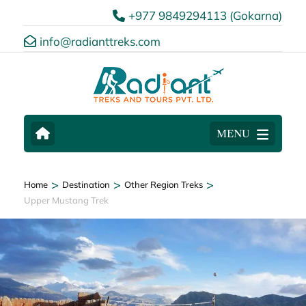
+977 9849294113 (Gokarna)
info@radianttreks.com
MENU
>
>
>
Home
Destination
Other Region Treks
Upper Mustang Trek