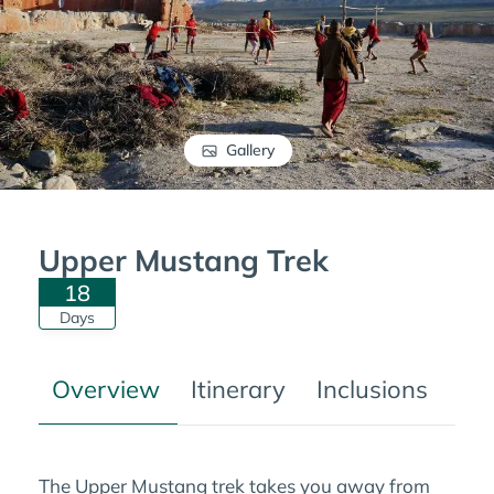
Gallery
Upper Mustang Trek
18
Days
Overview
Itinerary
Inclusions
Tre
The Upper Mustang trek takes you away from