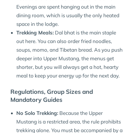
Evenings are spent hanging out in the main
dining room, which is usually the only heated
space in the lodge.
Trekking Meals:
Dal bhat is the main staple
out here. You can also order fried noodles,
soups, momo, and Tibetan bread. As you push
deeper into Upper Mustang, the menus get
shorter, but you will always get a hot, hearty
meal to keep your energy up for the next day.
Regulations, Group Sizes and
Mandatory Guides
No Solo Trekking:
Because the Upper
Mustang is a restricted area, the rule prohibits
trekking alone. You must be accompanied by a