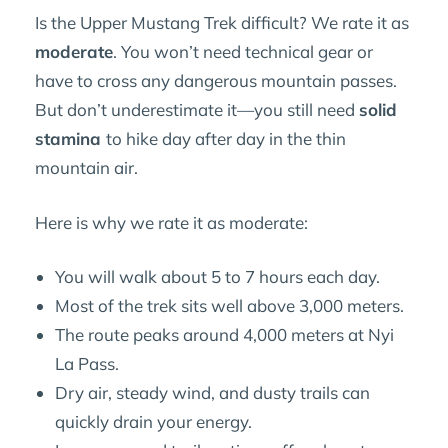
Is the Upper Mustang Trek difficult? We rate it as
moderate
. You won’t need technical gear or
have to cross any dangerous mountain passes.
But don’t underestimate it—you still need
solid
stamina
to hike day after day in the thin
mountain air.
Here is why we rate it as moderate:
You will walk about 5 to 7 hours each day.
Most of the trek sits well above 3,000 meters.
The route peaks around 4,000 meters at Nyi
La Pass.
Dry air, steady wind, and dusty trails can
quickly drain your energy.