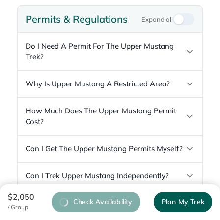
Permits & Regulations
Expand all
Do I Need A Permit For The Upper Mustang
Trek?
Why Is Upper Mustang A Restricted Area?
How Much Does The Upper Mustang Permit
Cost?
Can I Get The Upper Mustang Permits Myself?
Can I Trek Upper Mustang Independently?
$2,050
Check Availability
Plan My Trek
/ Group
Difficulty & Fitness
Expand all