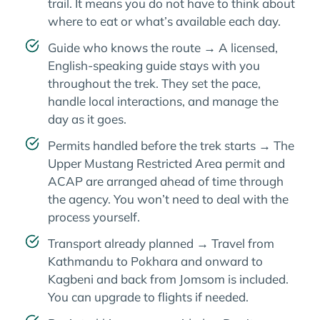
trail. It means you do not have to think about
where to eat or what’s available each day.
Guide who knows the route → A licensed,
English-speaking guide stays with you
throughout the trek. They set the pace,
handle local interactions, and manage the
day as it goes.
Permits handled before the trek starts → The
Upper Mustang Restricted Area permit and
ACAP are arranged ahead of time through
the agency. You won’t need to deal with the
process yourself.
Transport already planned → Travel from
Kathmandu to Pokhara and onward to
Kagbeni and back from Jomsom is included.
You can upgrade to flights if needed.