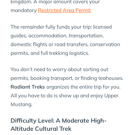
kingdom. A major amount covers your
mandatory
Restricted Area Permit
.
The remainder fully funds your trip: licensed
guides, accommodation, transportation,
domestic flights or road transfers, conservation
permits, and full trekking logistics.
You don’t need to worry about sorting out
permits, booking transport, or finding teahouses.
Radiant Treks
organizes the entire trip for you.
All you have to do is show up and enjoy Upper
Mustang.
Difficulty Level: A Moderate High-
Altitude Cultural Trek