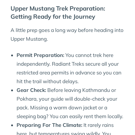
Upper Mustang Trek Preparation:
Getting Ready for the Journey
A little prep goes a long way before heading into
Upper Mustang.
Permit Preparation:
You cannot trek here
independently. Radiant Treks secure all your
restricted area permits in advance so you can
hit the trail without delays.
Gear Check:
Before leaving Kathmandu or
Pokhara, your guide will double-check your
pack. Missing a warm down jacket or a
sleeping bag? You can easily rent them locally.
Preparing For The Climate:
It rarely rains
here, but temperatures swing wildly. You