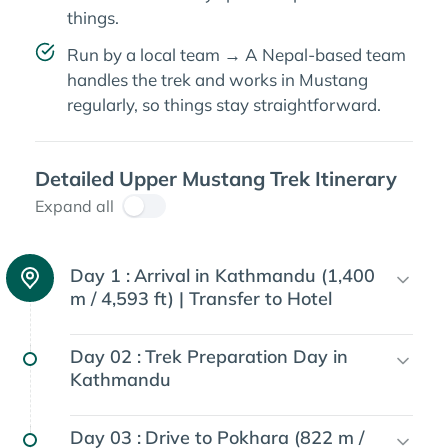
things.
Run by a local team → A Nepal-based team
handles the trek and works in Mustang
regularly, so things stay straightforward.
Detailed Upper Mustang Trek Itinerary
Expand all
Day 1 :
Arrival in Kathmandu (1,400
m / 4,593 ft) | Transfer to Hotel
Day 02 :
Trek Preparation Day in
Kathmandu
Day 03 :
Drive to Pokhara (822 m /