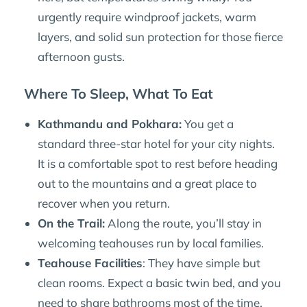
urgently require windproof jackets, warm
layers, and solid sun protection for those fierce
afternoon gusts.
Where To Sleep, What To Eat
Kathmandu and Pokhara:
You get a
standard three-star hotel for your city nights.
It is a comfortable spot to rest before heading
out to the mountains and a great place to
recover when you return.
On the Trail:
Along the route, you’ll stay in
welcoming teahouses run by local families.
Teahouse Facilities
: They have simple but
clean rooms. Expect a basic twin bed, and you
need to share bathrooms most of the time.