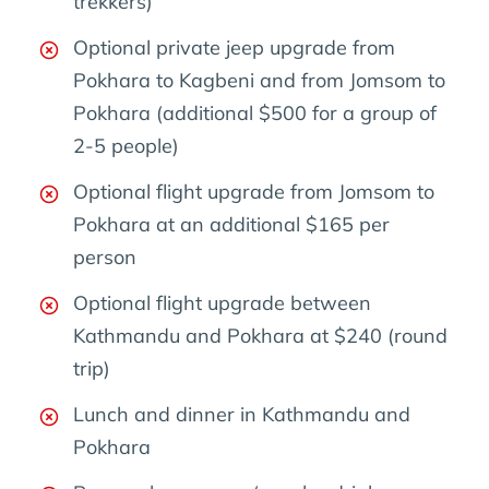
trekkers)
Optional private jeep upgrade from
Pokhara to Kagbeni and from Jomsom to
Pokhara (additional $500 for a group of
2-5 people)
Optional flight upgrade from Jomsom to
Pokhara at an additional $165 per
person
Optional flight upgrade between
Kathmandu and Pokhara at $240 (round
trip)
Lunch and dinner in Kathmandu and
Pokhara