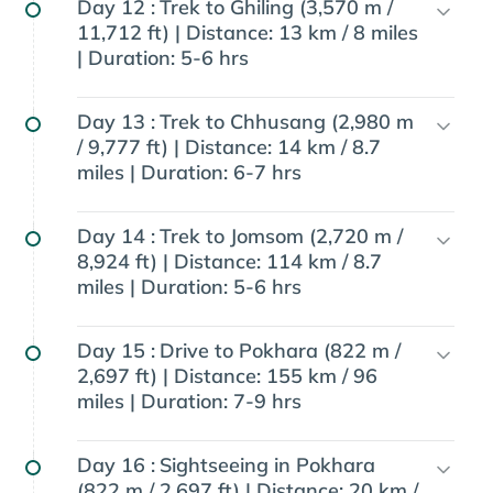
Day 12 :
Trek to Ghiling (3,570 m /
11,712 ft) | Distance: 13 km / 8 miles
| Duration: 5-6 hrs
Day 13 :
Trek to Chhusang (2,980 m
/ 9,777 ft) | Distance: 14 km / 8.7
miles | Duration: 6-7 hrs
Day 14 :
Trek to Jomsom (2,720 m /
8,924 ft) | Distance: 114 km / 8.7
miles | Duration: 5-6 hrs
Day 15 :
Drive to Pokhara (822 m /
2,697 ft) | Distance: 155 km / 96
miles | Duration: 7-9 hrs
Day 16 :
Sightseeing in Pokhara
(822 m / 2,697 ft) | Distance: 20 km /