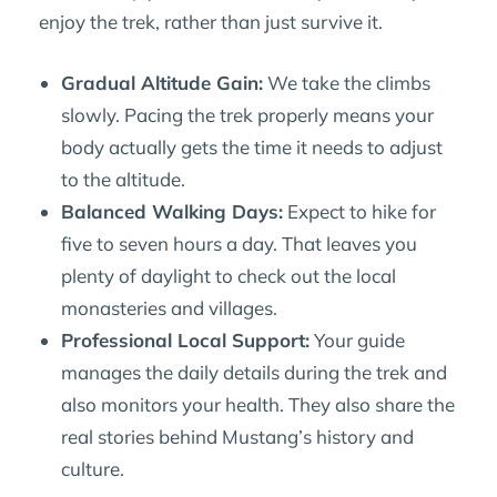
enjoy the trek, rather than just survive it.
Gradual Altitude Gain:
We take the climbs
slowly. Pacing the trek properly means your
body actually gets the time it needs to adjust
to the altitude.
Balanced Walking Days:
Expect to hike for
five to seven hours a day. That leaves you
plenty of daylight to check out the local
monasteries and villages.
Professional Local Support:
Your guide
manages the daily details during the trek and
also monitors your health. They also share the
real stories behind Mustang’s history and
culture.