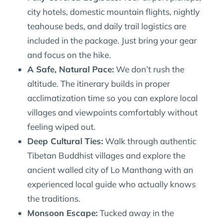
city hotels, domestic mountain flights, nightly
teahouse beds, and daily trail logistics are
included in the package. Just bring your gear
and focus on the hike.
A Safe, Natural Pace:
We don’t rush the
altitude. The itinerary builds in proper
acclimatization time so you can explore local
villages and viewpoints comfortably without
feeling wiped out.
Deep Cultural Ties:
Walk through authentic
Tibetan Buddhist villages and explore the
ancient walled city of Lo Manthang with an
experienced local guide who actually knows
the traditions.
Monsoon Escape:
Tucked away in the