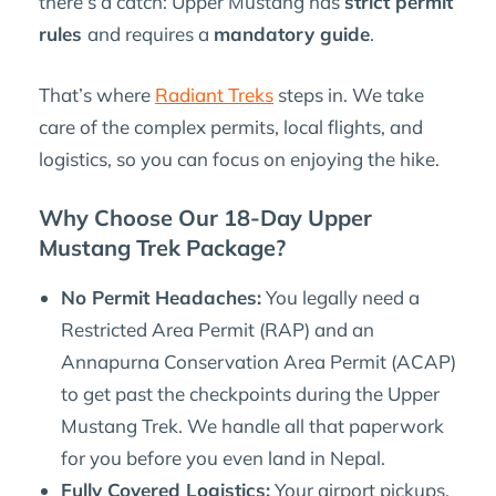
there’s a catch: Upper Mustang has
strict permit
rules
and requires a
mandatory guide
.
That’s where
Radiant Treks
steps in. We take
care of the complex permits, local flights, and
logistics, so you can focus on enjoying the hike.
Why Choose Our 18-Day Upper
Mustang Trek Package?
No Permit Headaches:
You legally need a
Restricted Area Permit (RAP) and an
Annapurna Conservation Area Permit (ACAP)
to get past the checkpoints during the Upper
Mustang Trek. We handle all that paperwork
for you before you even land in Nepal.
Fully Covered Logistics:
Your airport pickups,