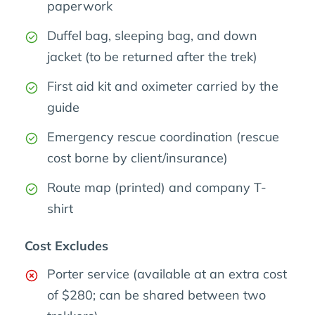
paperwork
Duffel bag, sleeping bag, and down
jacket (to be returned after the trek)
First aid kit and oximeter carried by the
guide
Emergency rescue coordination (rescue
cost borne by client/insurance)
Route map (printed) and company T-
shirt
Cost Excludes
Porter service (available at an extra cost
of $280; can be shared between two