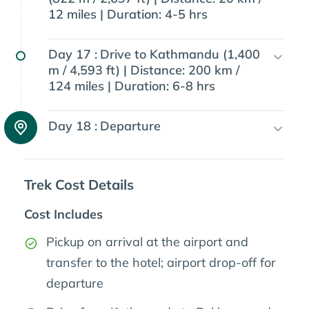
12 miles | Duration: 4-5 hrs
Day 17 :
Drive to Kathmandu (1,400
m / 4,593 ft) | Distance: 200 km /
124 miles | Duration: 6-8 hrs
Day 18 :
Departure
Trek Cost Details
Cost Includes
Pickup on arrival at the airport and
transfer to the hotel; airport drop-off for
departure