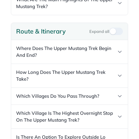
Mustang Trek?
Route & Itinerary
Expand all
Where Does The Upper Mustang Trek Begin
And End?
How Long Does The Upper Mustang Trek
Take?
Which Villages Do You Pass Through?
Which Village Is The Highest Overnight Stop
On The Upper Mustang Trek?
Is There An Option To Explore Outside Lo