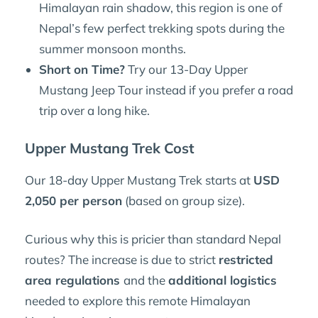
Himalayan rain shadow, this region is one of
Nepal’s few perfect trekking spots during the
summer monsoon months.
Short on Time?
Try our 13-Day Upper
Mustang Jeep Tour instead if you prefer a road
trip over a long hike.
Upper Mustang Trek Cost
Our 18-day Upper Mustang Trek starts at
USD
2,050 per person
(based on group size).
Curious why this is pricier than standard Nepal
routes? The increase is due to strict
restricted
area regulations
and the
additional logistics
needed to explore this remote Himalayan