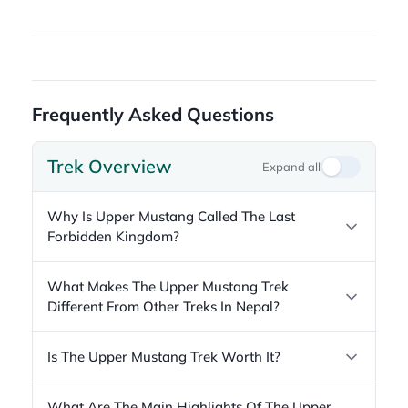
Frequently Asked Questions
Trek Overview
Expand all
Why Is Upper Mustang Called The Last
Forbidden Kingdom?
What Makes The Upper Mustang Trek
Different From Other Treks In Nepal?
Is The Upper Mustang Trek Worth It?
What Are The Main Highlights Of The Upper