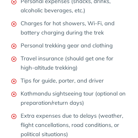
Personal expenses (snacks, drinks,
alcoholic beverages, etc.)
Charges for hot showers, Wi-Fi, and
battery charging during the trek
Personal trekking gear and clothing
Travel insurance (should get one for
high-altitude trekking)
Tips for guide, porter, and driver
Kathmandu sightseeing tour (optional on
preparation/return days)
Extra expenses due to delays (weather,
flight cancellations, road conditions, or
political situations)