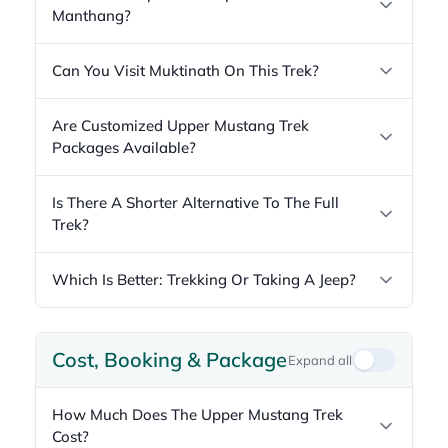
Manthang?
Can You Visit Muktinath On This Trek?
Are Customized Upper Mustang Trek
Packages Available?
Is There A Shorter Alternative To The Full
Trek?
Which Is Better: Trekking Or Taking A Jeep?
Cost, Booking & Package
Expand all
How Much Does The Upper Mustang Trek
Cost?