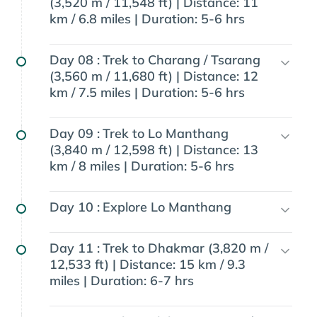
(3,520 m / 11,548 ft) | Distance: 11
km / 6.8 miles | Duration: 5-6 hrs
Day 08 :
Trek to Charang / Tsarang
(3,560 m / 11,680 ft) | Distance: 12
km / 7.5 miles | Duration: 5-6 hrs
Day 09 :
Trek to Lo Manthang
(3,840 m / 12,598 ft) | Distance: 13
km / 8 miles | Duration: 5-6 hrs
Day 10 :
Explore Lo Manthang
Day 11 :
Trek to Dhakmar (3,820 m /
12,533 ft) | Distance: 15 km / 9.3
miles | Duration: 6-7 hrs