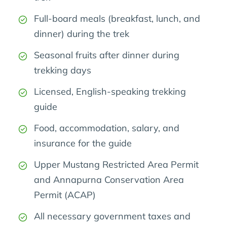
Full-board meals (breakfast, lunch, and
dinner) during the trek
Seasonal fruits after dinner during
trekking days
Licensed, English-speaking trekking
guide
Food, accommodation, salary, and
insurance for the guide
Upper Mustang Restricted Area Permit
and Annapurna Conservation Area
Permit (ACAP)
All necessary government taxes and