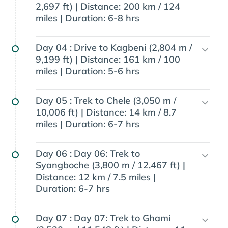
2,697 ft) | Distance: 200 km / 124
miles | Duration: 6-8 hrs
Day 04 :
Drive to Kagbeni (2,804 m /
9,199 ft) | Distance: 161 km / 100
miles | Duration: 5-6 hrs
Day 05 :
Trek to Chele (3,050 m /
10,006 ft) | Distance: 14 km / 8.7
miles | Duration: 6-7 hrs
Day 06 :
Day 06: Trek to
Syangboche (3,800 m / 12,467 ft) |
Distance: 12 km / 7.5 miles |
Duration: 6-7 hrs
Day 07 :
Day 07: Trek to Ghami