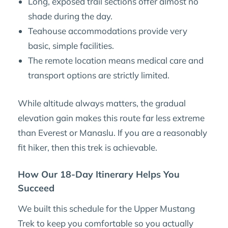
Long, exposed trail sections offer almost no
shade during the day.
Teahouse accommodations provide very
basic, simple facilities.
The remote location means medical care and
transport options are strictly limited.
While altitude always matters, the gradual
elevation gain makes this route far less extreme
than Everest or Manaslu. If you are a reasonably
fit hiker, then this trek is achievable.
How Our 18-Day Itinerary Helps You
Succeed
We built this schedule for the Upper Mustang
Trek to keep you comfortable so you actually