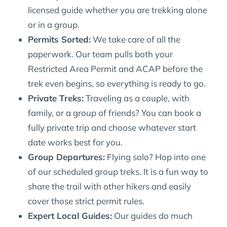
licensed guide whether you are trekking alone
or in a group.
Permits Sorted:
We take care of all the
paperwork. Our team pulls both your
Restricted Area Permit and ACAP before the
trek even begins, so everything is ready to go.
Private Treks:
Traveling as a couple, with
family, or a group of friends? You can book a
fully private trip and choose whatever start
date works best for you.
Group Departures:
Flying solo? Hop into one
of our scheduled group treks. It is a fun way to
share the trail with other hikers and easily
cover those strict permit rules.
Expert Local Guides:
Our guides do much