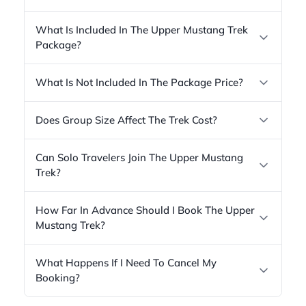
What Is Included In The Upper Mustang Trek
Package?
What Is Not Included In The Package Price?
Does Group Size Affect The Trek Cost?
Can Solo Travelers Join The Upper Mustang
Trek?
How Far In Advance Should I Book The Upper
Mustang Trek?
What Happens If I Need To Cancel My
Booking?