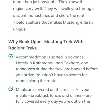
more than just navigate. They know this
region very well. They will walk you through
ancient monasteries and share the real
Tibetan culture that makes Mustang entirely
unique.
Why Book Upper Mustang Trek With
Radiant Treks
Accommodation is sorted in advance →
Hotels in Kathmandu and Pokhara, and
teahouses during the trek, are booked before
you arrive. You don’t have to search for
rooms along the route.
Meals are covered on the trail → All your
meals—breakfast, lunch, and dinner—are
fully covered every day you're out on the