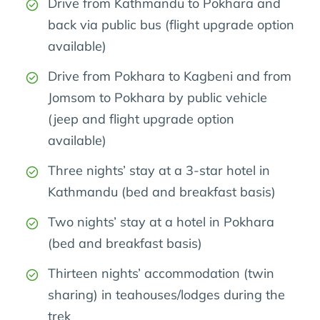
Drive from Kathmandu to Pokhara and
back via public bus (flight upgrade option
available)
Drive from Pokhara to Kagbeni and from
Jomsom to Pokhara by public vehicle
(jeep and flight upgrade option
available)
Three nights’ stay at a 3-star hotel in
Kathmandu (bed and breakfast basis)
Two nights’ stay at a hotel in Pokhara
(bed and breakfast basis)
Thirteen nights’ accommodation (twin
sharing) in teahouses/lodges during the
trek