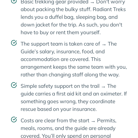
Basic trekking gear provided → Don't worry
about packing the bulky stuff. Radiant Treks
lends you a duffel bag, sleeping bag, and
down jacket for the trip. As such, you don't
have to buy or rent them yourself.
The support team is taken care of → The
Guide’s salary, insurance, food, and
accommodation are covered. This
arrangement keeps the same team with you,
rather than changing staff along the way.
Simple safety support on the trail → The
guide carries a first aid kit and an oximeter. If
something goes wrong, they coordinate
rescue based on your insurance.
Costs are clear from the start → Permits,
meals, rooms, and the guide are already
covered. You’ll only spend on personal