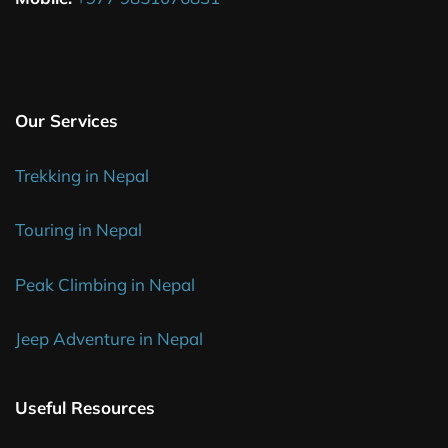
Our Services
Trekking in Nepal
Touring in Nepal
Peak Climbing in Nepal
Jeep Adventure in Nepal
Useful Resources