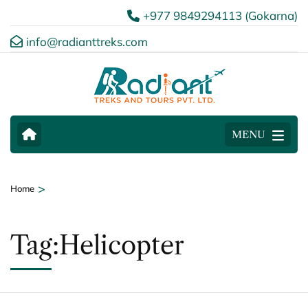
+977 9849294113 (Gokarna)
info@radianttreks.com
MENU
>
Home
Tag:Helicopter