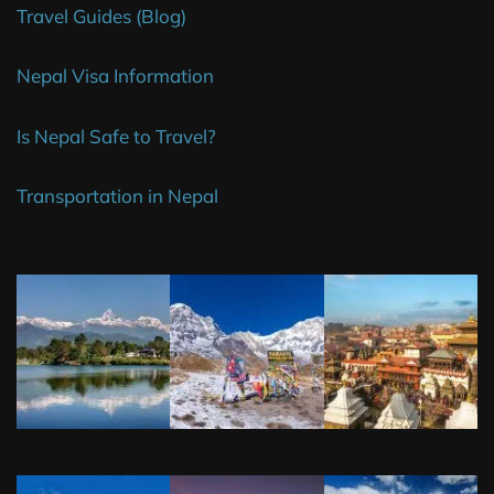
Travel Guides (Blog)
Nepal Visa Information
Is Nepal Safe to Travel?
Transportation in Nepal