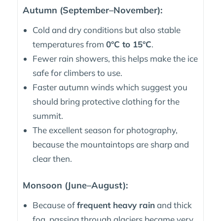
Autumn (September–November):
Cold and dry conditions but also stable
temperatures from
0°C to 15°C
.
Fewer rain showers, this helps make the ice
safe for climbers to use.
Faster autumn winds which suggest you
should bring protective clothing for the
summit.
The excellent season for photography,
because the mountaintops are sharp and
clear then.
Monsoon (June–August):
Because of
frequent heavy rain
and thick
fog, passing through glaciers became very