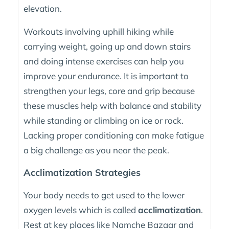
elevation.
Workouts involving uphill hiking while
carrying weight, going up and down stairs
and doing intense exercises can help you
improve your endurance. It is important to
strengthen your legs, core and grip because
these muscles help with balance and stability
while standing or climbing on ice or rock.
Lacking proper conditioning can make fatigue
a big challenge as you near the peak.
Acclimatization Strategies
Your body needs to get used to the lower
oxygen levels which is called
acclimatization
.
Rest at key places like Namche Bazaar and