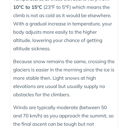
10°C to 15°C
(23°F to 5°F) which means the
climb is not as cold as it would be elsewhere.
With a gradual increase in temperature, your
body adjusts more easily to the higher
altitude, lowering your chance of getting
altitude sickness.
Because snow remains the same, crossing the
glaciers is easier in the morning since the ice is
more stable then. Light snows at high
elevations are usual but usually supply no
obstacles for the climbers.
Winds are typically moderate (between 50
and 70 km/h) as you approach the summit, so
the final ascent can be tough but not