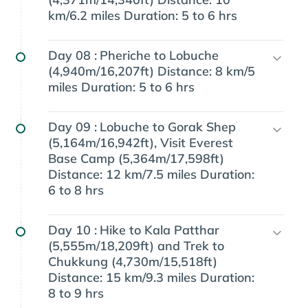
km/6.2 miles Duration: 5 to 6 hrs
Day 08 :
Pheriche to Lobuche
(4,940m/16,207ft) Distance: 8 km/5
miles Duration: 5 to 6 hrs
Day 09 :
Lobuche to Gorak Shep
(5,164m/16,942ft), Visit Everest
Base Camp (5,364m/17,598ft)
Distance: 12 km/7.5 miles Duration:
6 to 8 hrs
Day 10 :
Hike to Kala Patthar
(5,555m/18,209ft) and Trek to
Chukkung (4,730m/15,518ft)
Distance: 15 km/9.3 miles Duration:
8 to 9 hrs