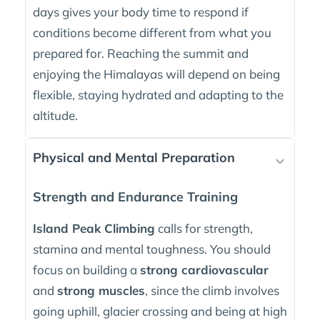
days gives your body time to respond if
conditions become different from what you
prepared for. Reaching the summit and
enjoying the Himalayas will depend on being
flexible, staying hydrated and adapting to the
altitude.
Physical and Mental Preparation
Strength and Endurance Training
Island Peak Climbing
calls for strength,
stamina and mental toughness. You should
focus on building a
strong cardiovascular
and
strong muscles
, since the climb involves
going uphill, glacier crossing and being at high