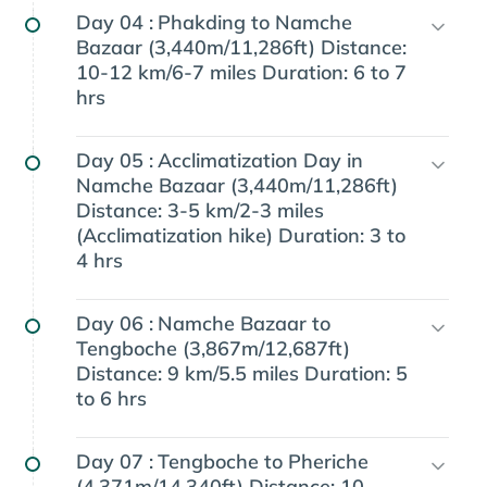
Day 04 :
Phakding to Namche
Bazaar (3,440m/11,286ft) Distance:
10-12 km/6-7 miles Duration: 6 to 7
hrs
Day 05 :
Acclimatization Day in
Namche Bazaar (3,440m/11,286ft)
Distance: 3-5 km/2-3 miles
(Acclimatization hike) Duration: 3 to
4 hrs
Day 06 :
Namche Bazaar to
Tengboche (3,867m/12,687ft)
Distance: 9 km/5.5 miles Duration: 5
to 6 hrs
Day 07 :
Tengboche to Pheriche
(4,371m/14,340ft) Distance: 10