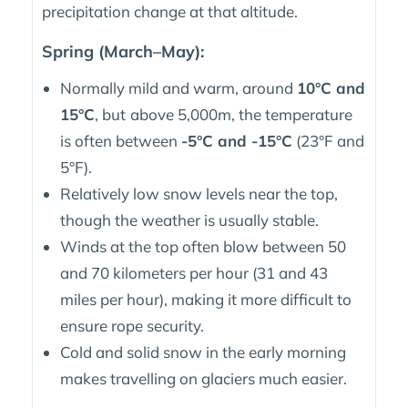
precipitation change at that altitude.
Spring (March–May):
Normally mild and warm, around
10°C and
15°C
, but
above 5,000m, the temperature
is often between
-5°C and -15°C
(23°F and
5°F).
Relatively low snow levels near the top,
though the weather is usually stable.
Winds at the top often blow between 50
and 70 kilometers per hour (31 and 43
miles per hour), making it more difficult to
ensure rope security.
Cold and solid snow in the early morning
makes travelling on glaciers much easier.