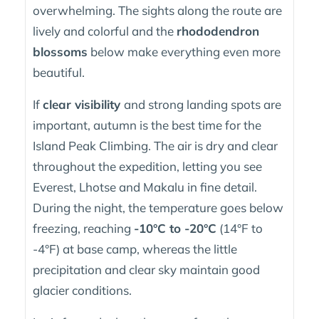
overwhelming. The sights along the route are
lively and colorful and the
rhododendron
blossoms
below make everything even more
beautiful.
If
clear visibility
and strong landing spots are
important, autumn is the best time for the
Island Peak Climbing. The air is dry and clear
throughout the expedition, letting you see
Everest, Lhotse and Makalu in fine detail.
During the night, the temperature goes below
freezing, reaching
-10°C to -20°C
(14°F to
-4°F) at base camp, whereas the little
precipitation and clear sky maintain good
glacier conditions.