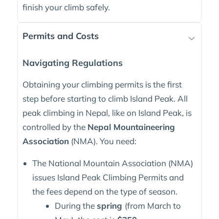
finish your climb safely.
Permits and Costs
Navigating Regulations
Obtaining your climbing permits is the first
step before starting to climb Island Peak. All
peak climbing in Nepal, like on Island Peak, is
controlled by the
Nepal Mountaineering
Association
(NMA). You need:
The National Mountain Association (NMA)
issues Island Peak Climbing Permits and
the fees depend on the type of season.
During the
spring
(from March to