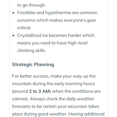
to go through.
Frostbite and hypothermia are common
concerns which makes everyone’s gear
critical.
Crystallized ice becomes harder which
means you need to have high-level
climbing skills.
Strategic Planning
For better success, make your way up the
mountain during the early morning hours
(around
2 to 3 AM
) when the conditions are
calmest. Always check the daily weather
forecasts to be certain your excursion takes
place during good weather. Having additional