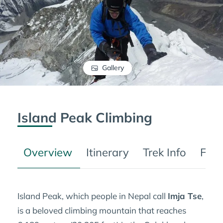
Gallery
Island Peak Climbing
Overview
Itinerary
Trek Info
FAQ
Island Peak, which people in Nepal call
Imja Tse
,
is a beloved climbing mountain that reaches