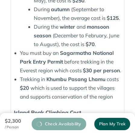
May), the cost is
$250
.
During
autumn
(September to
November), the average cost is
$125
.
During the
winter
and
monsoon
season
(December to February, June
to August), the cost is
$70
.
You must buy an
Sagarmatha National
Park Entry Permit
before trekking in the
Everest region which costs
$30 per person
.
Trekking in
Khumbu Pasang Lhamu
costs
$20
which is used to support the villages
and supports conservation of the region
Island Peak Climbing Cost
$2,300
Check Availability
Plan My Trek
Most operators offer Island Peak tours for
/ Person
$2,500 to $4,500
which includes the required