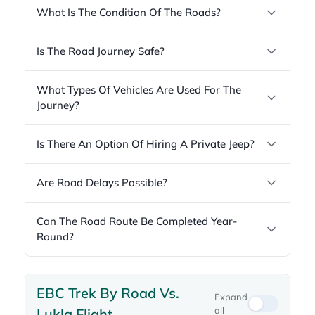
What Is The Condition Of The Roads?
Is The Road Journey Safe?
What Types Of Vehicles Are Used For The
Journey?
Is There An Option Of Hiring A Private Jeep?
Are Road Delays Possible?
Can The Road Route Be Completed Year-
Round?
EBC Trek By Road Vs.
Expand
all
Lukla Flight