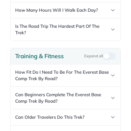
How Many Hours Will I Walk Each Day?
Is The Road Trip The Hardest Part Of The
Trek?
Training & Fitness
Expand all
How Fit Do I Need To Be For The Everest Base
Camp Trek By Road?
Can Beginners Complete The Everest Base
Camp Trek By Road?
Can Older Travelers Do This Trek?