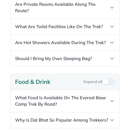
Are Private Rooms Available Along The
Route?
What Are Toilet Facilities Like On The Trek?
Are Hot Showers Available During The Trek?
Should I Bring My Own Sleeping Bag?
Food & Drink
Expand all
What Food Is Available On The Everest Base
Camp Trek By Road?
Why Is Dal Bhat So Popular Among Trekkers?