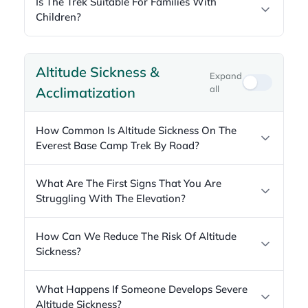
Is The Trek Suitable For Families With
Children?
Altitude Sickness &
Expand
all
Acclimatization
How Common Is Altitude Sickness On The
Everest Base Camp Trek By Road?
What Are The First Signs That You Are
Struggling With The Elevation?
How Can We Reduce The Risk Of Altitude
Sickness?
What Happens If Someone Develops Severe
Altitude Sickness?