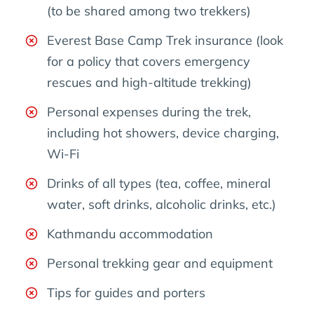
(to be shared among two trekkers)
Everest Base Camp Trek insurance (look
for a policy that covers emergency
rescues and high-altitude trekking)
Personal expenses during the trek,
including hot showers, device charging,
Wi-Fi
Drinks of all types (tea, coffee, mineral
water, soft drinks, alcoholic drinks, etc.)
Kathmandu accommodation
Personal trekking gear and equipment
Tips for guides and porters