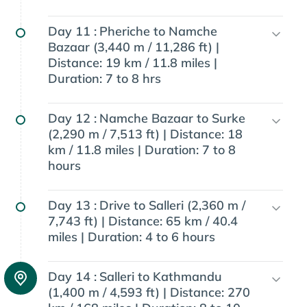
Day 11 :
Pheriche to Namche
Bazaar (3,440 m / 11,286 ft) |
Distance: 19 km / 11.8 miles |
Duration: 7 to 8 hrs
Day 12 :
Namche Bazaar to Surke
(2,290 m / 7,513 ft) | Distance: 18
km / 11.8 miles | Duration: 7 to 8
hours
Day 13 :
Drive to Salleri (2,360 m /
7,743 ft) | Distance: 65 km / 40.4
miles | Duration: 4 to 6 hours
Day 14 :
Salleri to Kathmandu
(1,400 m / 4,593 ft) | Distance: 270