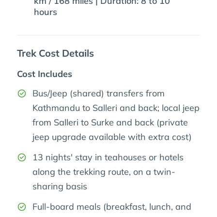
km / 168 miles | Duration: 8 to 10
hours
Trek Cost Details
Cost Includes
Bus/Jeep (shared) transfers from
Kathmandu to Salleri and back; local jeep
from Salleri to Surke and back (private
jeep upgrade available with extra cost)
13 nights' stay in teahouses or hotels
along the trekking route, on a twin-
sharing basis
Full-board meals (breakfast, lunch, and