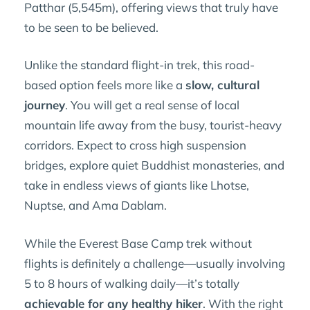
Patthar (5,545m), offering views that truly have
to be seen to be believed.
Unlike the standard flight-in trek, this road-
based option feels more like a
slow, cultural
journey
. You will get a real sense of local
mountain life away from the busy, tourist-heavy
corridors. Expect to cross high suspension
bridges, explore quiet Buddhist monasteries, and
take in endless views of giants like Lhotse,
Nuptse, and Ama Dablam.
While the Everest Base Camp trek without
flights is definitely a challenge—usually involving
5 to 8 hours of walking daily—it’s totally
achievable for any healthy hiker
. With the right