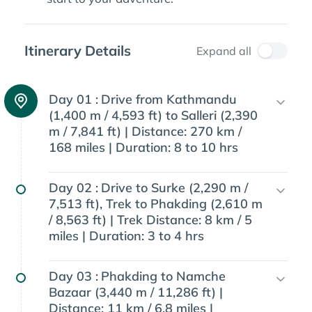
Itinerary Details
Expand all
Day 01 :
Drive from Kathmandu
(1,400 m / 4,593 ft) to Salleri (2,390
m / 7,841 ft) | Distance: 270 km /
168 miles | Duration: 8 to 10 hrs
Day 02 :
Drive to Surke (2,290 m /
7,513 ft), Trek to Phakding (2,610 m
/ 8,563 ft) | Trek Distance: 8 km / 5
miles | Duration: 3 to 4 hrs
Day 03 :
Phakding to Namche
Bazaar (3,440 m / 11,286 ft) |
Distance: 11 km / 6.8 miles |