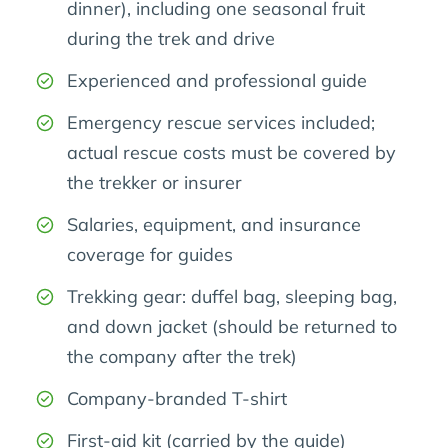
dinner), including one seasonal fruit
during the trek and drive
Experienced and professional guide
Emergency rescue services included;
actual rescue costs must be covered by
the trekker or insurer
Salaries, equipment, and insurance
coverage for guides
Trekking gear: duffel bag, sleeping bag,
and down jacket (should be returned to
the company after the trek)
Company-branded T-shirt
First-aid kit (carried by the guide)