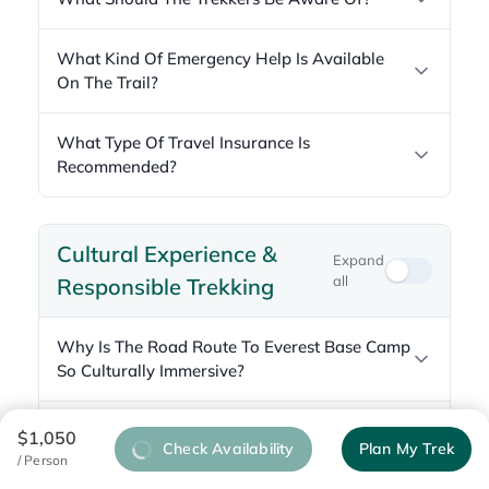
What Kind Of Emergency Help Is Available
On The Trail?
What Type Of Travel Insurance Is
Recommended?
Cultural Experience &
Expand
all
Responsible Trekking
Why Is The Road Route To Everest Base Camp
So Culturally Immersive?
Which Monasteries Can You Visit Along The
$1,050
Check Availability
Plan My Trek
Way?
/ Person