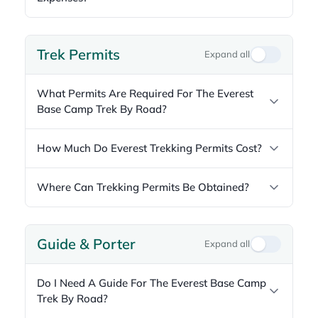
Trek Permits
Expand all
What Permits Are Required For The Everest
Base Camp Trek By Road?
How Much Do Everest Trekking Permits Cost?
Where Can Trekking Permits Be Obtained?
Guide & Porter
Expand all
Do I Need A Guide For The Everest Base Camp
Trek By Road?