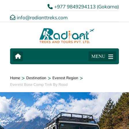
+977 9849294113 (Gokarna)
info@radianttreks.com
MENU
>
>
>
Home
Destination
Everest Region
Everest Base Camp Trek By Road