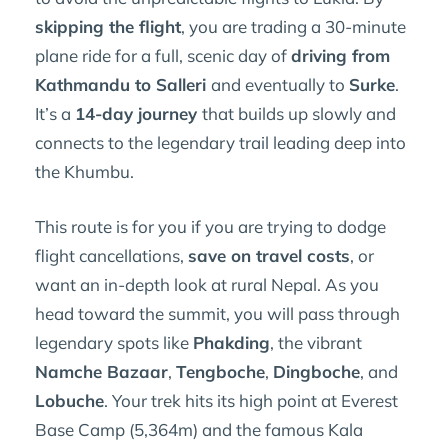
skipping the flight
, you are trading a 30-minute
plane ride for a full, scenic day of
driving from
Kathmandu to Salleri
and eventually to
Surke
.
It’s a
14-day journey
that builds up slowly and
connects to the legendary trail leading deep into
the Khumbu.
This route is for you if you are trying to dodge
flight cancellations,
save on travel costs
, or
want an in-depth look at rural Nepal. As you
head toward the summit, you will pass through
legendary spots like
Phakding
, the vibrant
Namche Bazaar
,
Tengboche
,
Dingboche
, and
Lobuche
. Your trek hits its high point at Everest
Base Camp (5,364m) and the famous Kala