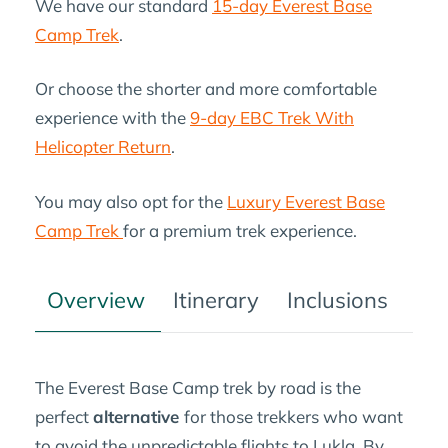
We have our standard
15-day Everest Base
Camp Trek
.
Or choose the shorter and more comfortable
experience with the
9-day EBC Trek With
Helicopter Return
.
You may also opt for the
Luxury Everest Base
Camp Trek
for a premium trek experience.
Overview
Itinerary
Inclusions
Tre
The Everest Base Camp trek by road is the
perfect
alternative
for those trekkers who want
to avoid the unpredictable flights to Lukla. By