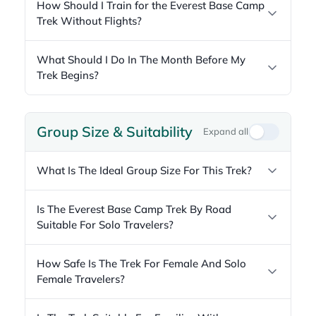
How Should I Train for the Everest Base Camp
Trek Without Flights?
What Should I Do In The Month Before My
Trek Begins?
Group Size & Suitability
Expand all
What Is The Ideal Group Size For This Trek?
Is The Everest Base Camp Trek By Road
Suitable For Solo Travelers?
How Safe Is The Trek For Female And Solo
Female Travelers?