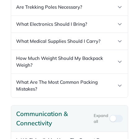
Are Trekking Poles Necessary?
What Electronics Should I Bring?
What Medical Supplies Should I Carry?
How Much Weight Should My Backpack
Weigh?
What Are The Most Common Packing
Mistakes?
Communication &
Expand
all
Connectivity