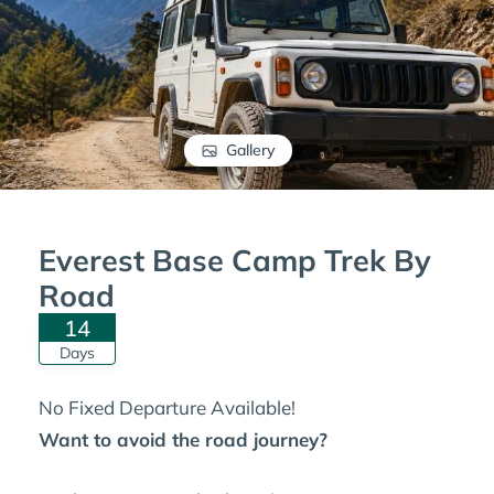
Gallery
Everest Base Camp Trek By
Road
14
Days
No Fixed Departure Available!
Want to avoid the road journey?