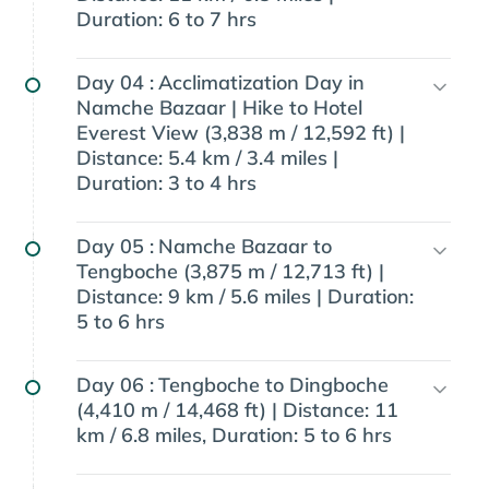
Duration: 6 to 7 hrs
Day 04 :
Acclimatization Day in
Namche Bazaar | Hike to Hotel
Everest View (3,838 m / 12,592 ft) |
Distance: 5.4 km / 3.4 miles |
Duration: 3 to 4 hrs
Day 05 :
Namche Bazaar to
Tengboche (3,875 m / 12,713 ft) |
Distance: 9 km / 5.6 miles | Duration:
5 to 6 hrs
Day 06 :
Tengboche to Dingboche
(4,410 m / 14,468 ft) | Distance: 11
km / 6.8 miles, Duration: 5 to 6 hrs