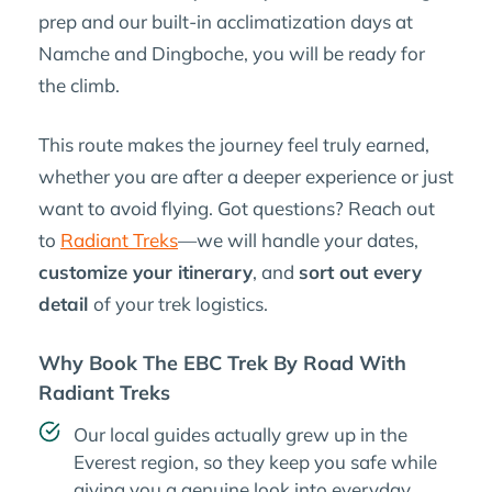
prep and our built-in acclimatization days at
Namche and Dingboche, you will be ready for
the climb.
This route makes the journey feel truly earned,
whether you are after a deeper experience or just
want to avoid flying. Got questions? Reach out
to
Radiant Treks
—we will handle your dates,
customize your itinerary
, and
sort out every
detail
of your trek logistics.
Why Book The EBC Trek By Road With
Radiant Treks
Our local guides actually grew up in the
Everest region, so they keep you safe while
giving you a genuine look into everyday