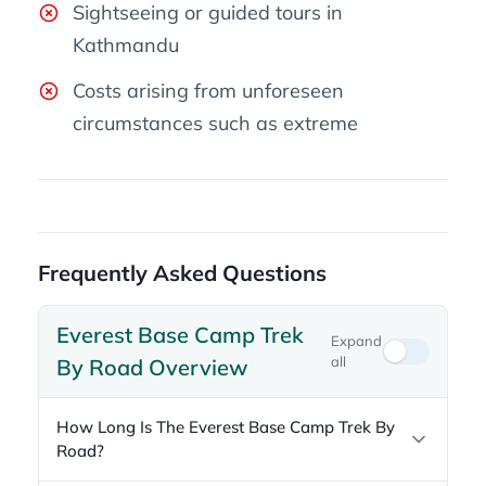
Sightseeing or guided tours in
Kathmandu
Costs arising from unforeseen
circumstances such as extreme
Frequently Asked Questions
Everest Base Camp Trek
Expand
all
By Road Overview
How Long Is The Everest Base Camp Trek By
Road?