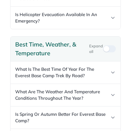
Is Helicopter Evacuation Available In An
Emergency?
Best Time, Weather, &
Expand
all
Temperature
What Is The Best Time Of Year For The
Everest Base Camp Trek By Road?
What Are The Weather And Temperature
Conditions Throughout The Year?
Is Spring Or Autumn Better For Everest Base
Camp?