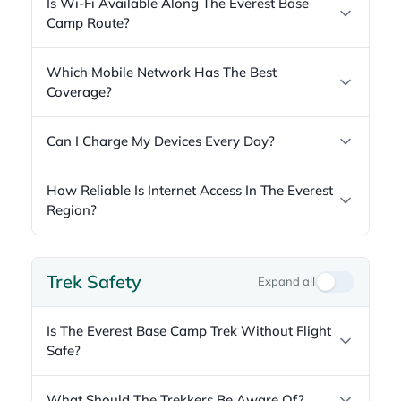
Is Wi-Fi Available Along The Everest Base
Camp Route?
Which Mobile Network Has The Best
Coverage?
Can I Charge My Devices Every Day?
How Reliable Is Internet Access In The Everest
Region?
Trek Safety
Expand all
Is The Everest Base Camp Trek Without Flight
Safe?
What Should The Trekkers Be Aware Of?