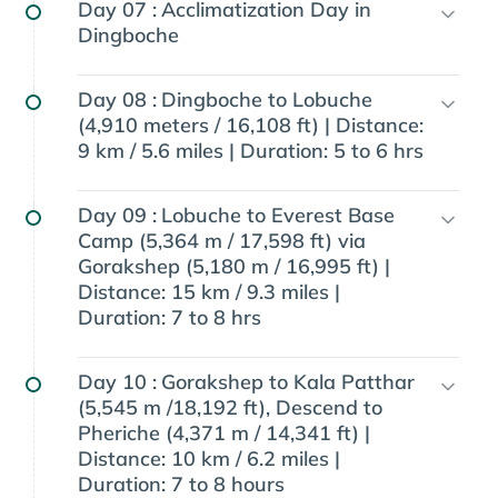
Day 07 :
Acclimatization Day in
Dingboche
Day 08 :
Dingboche to Lobuche
(4,910 meters / 16,108 ft) | Distance:
9 km / 5.6 miles | Duration: 5 to 6 hrs
Day 09 :
Lobuche to Everest Base
Camp (5,364 m / 17,598 ft) via
Gorakshep (5,180 m / 16,995 ft) |
Distance: 15 km / 9.3 miles |
Duration: 7 to 8 hrs
Day 10 :
Gorakshep to Kala Patthar
(5,545 m /18,192 ft), Descend to
Pheriche (4,371 m / 14,341 ft) |
Distance: 10 km / 6.2 miles |
Duration: 7 to 8 hours