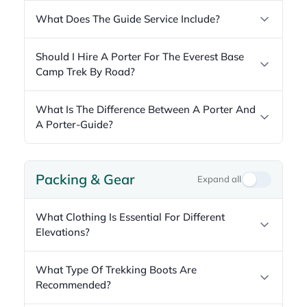
What Does The Guide Service Include?
Should I Hire A Porter For The Everest Base
Camp Trek By Road?
What Is The Difference Between A Porter And
A Porter-Guide?
Packing & Gear
Expand all
What Clothing Is Essential For Different
Elevations?
What Type Of Trekking Boots Are
Recommended?