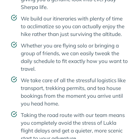
Sherpa life.
We build our itineraries with plenty of time
to acclimatize so you can actually enjoy the
hike rather than just surviving the altitude.
Whether you are flying solo or bringing a
group of friends, we can easily tweak the
daily schedule to fit exactly how you want to
travel.
We take care of all the stressful logistics like
transport, trekking permits, and tea house
bookings from the moment you arrive until
you head home.
Taking the road route with our team means
you completely avoid the stress of Lukla
flight delays and get a quieter, more scenic
start to your adventure.