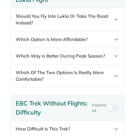
Should You Fly Into Lukla Or Take The Road
Instead?
Which Option Is More Affordable?
Which Way Is Better During Peak Season?
Which Of The Two Options Is Really More
Comfortable?
EBC Trek Without Flights:
Expand
all
Difficulty
How Difficult Is This Trek?