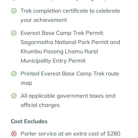
Trek completion certificate to celebrate
your achievement
Everest Base Camp Trek Permit:
Sagarmatha National Park Permit and
Khumbu Pasang Lhamu Rural
Municipality Entry Permit
Printed Everest Base Camp Trek route
map
All applicable government taxes and
official charges
Cost Excludes
Porter service at an extra cost of $280