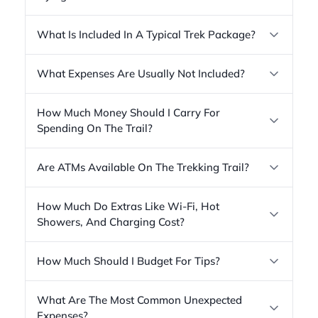
What Is Included In A Typical Trek Package?
What Expenses Are Usually Not Included?
How Much Money Should I Carry For
Spending On The Trail?
Are ATMs Available On The Trekking Trail?
How Much Do Extras Like Wi-Fi, Hot
Showers, And Charging Cost?
How Much Should I Budget For Tips?
What Are The Most Common Unexpected
Expenses?