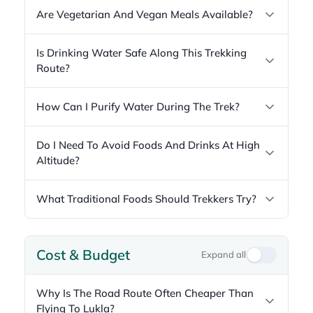
Are Vegetarian And Vegan Meals Available?
Is Drinking Water Safe Along This Trekking
Route?
How Can I Purify Water During The Trek?
Do I Need To Avoid Foods And Drinks At High
Altitude?
What Traditional Foods Should Trekkers Try?
Cost & Budget
Expand all
Why Is The Road Route Often Cheaper Than
Flying To Lukla?