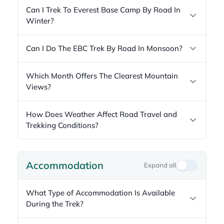
Can I Trek To Everest Base Camp By Road In
Winter?
Can I Do The EBC Trek By Road In Monsoon?
Which Month Offers The Clearest Mountain
Views?
How Does Weather Affect Road Travel and
Trekking Conditions?
Accommodation
Expand all
What Type of Accommodation Is Available
During the Trek?