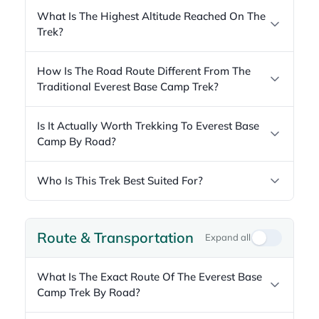
What Is The Highest Altitude Reached On The
Trek?
How Is The Road Route Different From The
Traditional Everest Base Camp Trek?
Is It Actually Worth Trekking To Everest Base
Camp By Road?
Who Is This Trek Best Suited For?
Route & Transportation
Expand all
What Is The Exact Route Of The Everest Base
Camp Trek By Road?