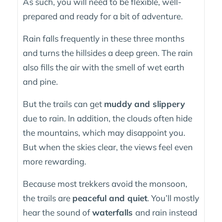
As such, you will need to be flexible, well-
prepared and ready for a bit of adventure.
Rain falls frequently in these three months
and turns the hillsides a deep green. The rain
also fills the air with the smell of wet earth
and pine.
But the trails can get
muddy and slippery
due to rain. In addition, the clouds often hide
the mountains, which may disappoint you.
But when the skies clear, the views feel even
more rewarding.
Because most trekkers avoid the monsoon,
the trails are
peaceful and quiet
. You’ll mostly
hear the sound of
waterfalls
and rain instead