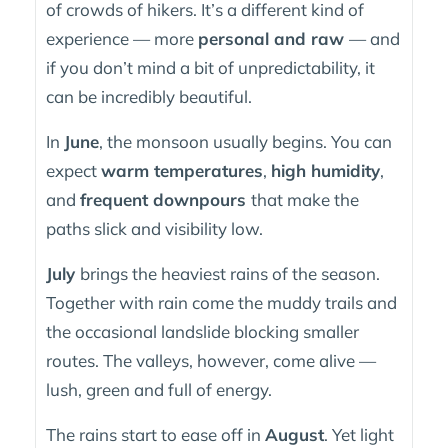
of crowds of hikers. It’s a different kind of
experience — more
personal and raw
— and
if you don’t mind a bit of unpredictability, it
can be incredibly beautiful.
In
June
, the monsoon usually begins. You can
expect
warm temperatures
,
high humidity
,
and
frequent downpours
that make the
paths slick and visibility low.
July
brings the heaviest rains of the season.
Together with rain come the muddy trails and
the occasional landslide blocking smaller
routes. The valleys, however, come alive —
lush, green and full of energy.
The rains start to ease off in
August
. Yet light