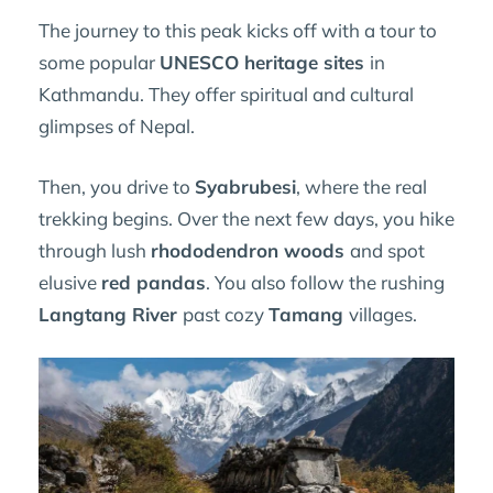
The journey to this peak kicks off with a tour to
some popular
UNESCO heritage sites
in
Kathmandu. They offer spiritual and cultural
glimpses of Nepal.
Then, you drive to
Syabrubesi
, where the real
trekking begins. Over the next few days, you hike
through lush
rhododendron woods
and spot
elusive
red pandas
. You also follow the rushing
Langtang River
past cozy
Tamang
villages.