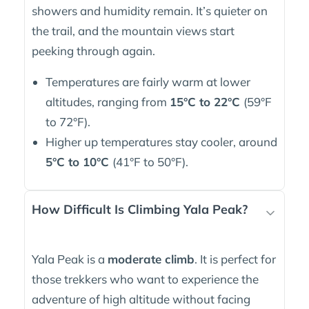
showers and humidity remain. It’s quieter on
the trail, and the mountain views start
peeking through again.
Temperatures are fairly warm at lower
altitudes, ranging from
15°C to 22°C
(59°F
to 72°F).
Higher up temperatures stay cooler, around
5°C to 10°C
(41°F to 50°F).
How Difficult Is Climbing Yala Peak?
Yala Peak is a
moderate climb
. It is perfect for
those trekkers who want to experience the
adventure of high altitude without facing