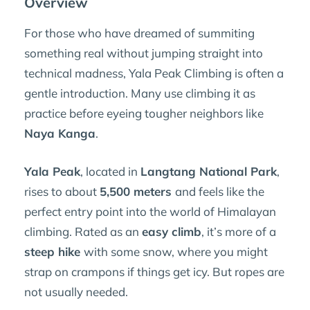
Overview
For those who have dreamed of summiting
something real without jumping straight into
technical madness, Yala Peak Climbing is often a
gentle introduction. Many use climbing it as
practice before eyeing tougher neighbors like
Naya Kanga
.
Yala Peak
, located in
Langtang National Park
,
rises to about
5,500 meters
and feels like the
perfect entry point into the world of Himalayan
climbing. Rated as an
easy climb
, it’s more of a
steep hike
with some snow, where you might
strap on crampons if things get icy. But ropes are
not usually needed.