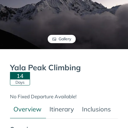
Gallery
Yala Peak Climbing
14
Days
No Fixed Departure Available!
Overview
Itinerary
Inclusions
Tre