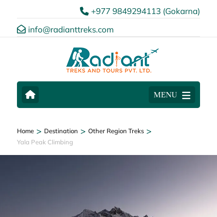
+977 9849294113 (Gokarna)
info@radianttreks.com
MENU
>
>
>
Home
Destination
Other Region Treks
Yala Peak Climbing