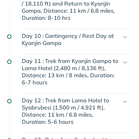
/ 18,110 ft) and Return to Kyanjin
Gompa, Distance: 11 km / 6.8 miles,
Duration: 8-10 hrs
Day 10 :
Contingency / Rest Day at
Kyanjin Gompa
Day 11 :
Trek from Kyanjin Gompa to
Lama Hotel (2,480 m / 8,136 ft),
Distance: 13 km / 8 miles, Duration:
6-7 hours
Day 12 :
Trek from Lama Hotel to
Syabrubesi (1,500 m / 4,921 ft),
Distance: 11 km / 6.8 miles,
Duration: 5-6 hours