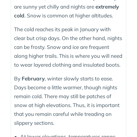
are sunny yet chilly and nights are
extremely
cold
. Snow is common at higher altitudes.
The cold reaches its peak in January with
clear but crisp days. On the other hand, nights
can be frosty. Snow and ice are frequent
along higher trails. This is where you will need
to wear layered clothing and insulated boots.
By
February
, winter slowly starts to ease.
Days become a little warmer, though nights
remain cold. There may still be patches of
snow at high elevations. Thus, it is important
that you remain careful while treading on
slippery sections.
At lower elevations, temperatures range