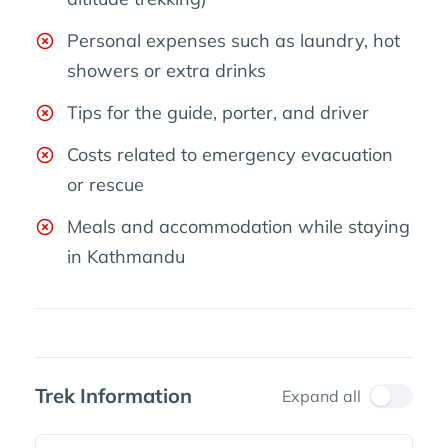
Personal expenses such as laundry, hot
showers or extra drinks
Tips for the guide, porter, and driver
Costs related to emergency evacuation
or rescue
Meals and accommodation while staying
in Kathmandu
Trek Information
Expand all