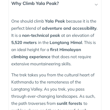
Why Climb Yala Peak?
One should climb
Yala Peak
because it is the
perfect blend of
adventure and accessibility
.
It is a
non-technical peak
at an elevation of
5,520 meters
in the
Langtang Himal
. This is
an ideal height for a
first Himalayan
climbing experience
that does not require
extensive mountaineering skills.
The trek takes you from the cultural heart of
Kathmandu to the remoteness of the
Langtang Valley. As you trek, you pass
through ever-changing landscapes. As such,
the path traverses from
sunlit forests
to