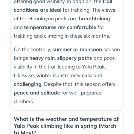
offering good visibility. In addition, the
trail
conditions are ideal
for trekking. The
views
of the Himalayan peaks are
breathtaking
and
temperatures
are
comfortable
for
trekking and climbing in these six months.
On the contrary,
summer or monsoon
season
brings
heavy rain
,
slippery paths
and poor
visibility in the trail leading to Yala Peak.
Likewise,
winter
is extremely
cold
and
challenging
. Despite that, this season offers
peace and solitude
for well-prepared
climbers.
What is the weather and temperature of
Yala Peak climbing like in spring (March
to May)?