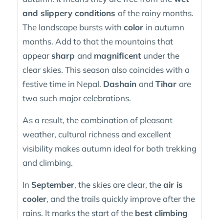
and slippery conditions
of the rainy months.
The landscape bursts with
color
in autumn
months. Add to that the mountains that
appear
sharp
and
magnificent
under the
clear skies. This season also coincides with a
festive time in Nepal.
Dashain
and
Tihar
are
two such major celebrations.
As a result, the combination of pleasant
weather, cultural richness and excellent
visibility makes autumn ideal for both trekking
and climbing.
In
September
, the skies are clear, the
air is
cooler
, and the trails quickly improve after the
rains. It marks the start of the
best climbing