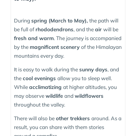
During
spring (March to May),
the path will
be full of
rhododendrons
, and the
air
will be
fresh and warm
. The journey is accompanied
by the
magnificent scenery
of the Himalayan
mountains every day.
It is easy to walk during the
sunny days
, and
the
cool evenings
allow you to sleep well.
While
acclimatizing
at higher altitudes, you
may observe
wildlife
and
wildflowers
throughout the valley.
There will also be
other trekkers
around. As a
result, you can share with them stories
around a campfire.