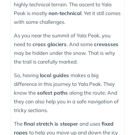
highly technical terrain. The ascent to Yala
Peak is mostly
non-technical
. Yet it still comes
with some challenges.
As you near the summit of Yala Peak, you
need to
cross glaciers
. And some
crevasses
may be hidden under the snow. That is why
the trail is carefully marked.
So, having
local guides
makes a big
difference in this journey to Yala Peak. They
know the
safest paths
along the route. And
they can also help you in a safe navigation of
tricky sections.
The
final stretch is steeper
and uses
fixed
ropes
to help you move up and down the icy