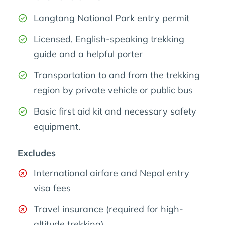
Langtang National Park entry permit
Licensed, English-speaking trekking
guide and a helpful porter
Transportation to and from the trekking
region by private vehicle or public bus
Basic first aid kit and necessary safety
equipment.
Excludes
International airfare and Nepal entry
visa fees
Travel insurance (required for high-
altitude trekking)