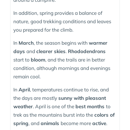
In addition, spring provides a balance of
nature, good trekking conditions and leaves
you prepared for the climb.
In
March
, the season begins with
warmer
days
and
clearer skies
.
Rhododendrons
start to
bloom
, and the trails are in better
condition, although mornings and evenings
remain cool.
In
April
, temperatures continue to rise, and
the days are mostly
sunny with pleasant
weather
. April is one of the
best months
to
trek as the mountains burst into the
colors of
spring
, and
animals
become more
active
.