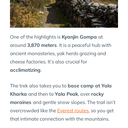
One of the highlights is
Kyanjin Gompa
at
around
3,870 meters
. It is a peaceful hub with
ancient monasteries, yak herds grazing and
cheese factories. It’s also crucial for
acclimatizing
.
The trek also takes you to
base camp at Yala
Kharka
and then to
Yala Peak
, over
rocky
moraines
and gentle snow slopes. The trail isn’t
overcrowded like the
Everest routes
, so you get
that intimate connection with the mountains.