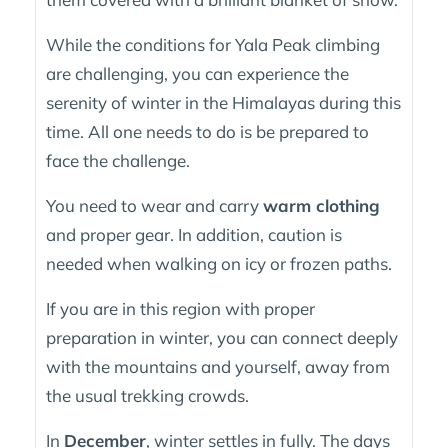
While the conditions for Yala Peak climbing
are challenging, you can experience the
serenity of winter in the Himalayas during this
time. All one needs to do is be prepared to
face the challenge.
You need to wear and carry
warm clothing
and proper gear. In addition, caution is
needed when walking on icy or frozen paths.
If you are in this region with proper
preparation in winter, you can connect deeply
with the mountains and yourself, away from
the usual trekking crowds.
In
December
, winter settles in fully. The days