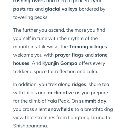
rushing rivers
and then to peaceful
yak
pastures
and
glacial valleys
bordered by
towering peaks.
The further you ascend, the more you find
yourself in tune with the rhythm of the
mountains. Likewise, the
Tamang villages
welcome you with
prayer flags
and
stone
houses
. And
Kyanjin Gompa
offers every
trekker a space for reflection and calm.
In addition, you trek along
ridges
, share tea
with locals and
acclimatize
as you prepare
for the climb of Yala Peak. On
summit day
,
you cross silent
snowfields
to a breathtaking
view that stretches from Langtang Lirung to
Shishapangma.