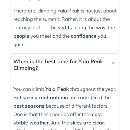
Therefore, climbing Yala Peak is not just about
reaching the summit. Rather, it is about the
journey itself — the
sights
along the way, the
people
you meet and the
confidence
you
gain.
When is the best time for Yala Peak
Climbing?
You can climb
Yala Peak
throughout the year.
But
spring and autumn
are considered the
best seasons
because of different factors.
One is that these periods offer the
most
stable weather
. And the
skies are clear
,