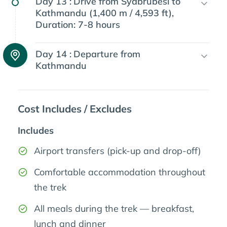
Day 13 :
Drive from Syabrubesi to
Kathmandu (1,400 m / 4,593 ft),
Duration: 7-8 hours
Day 14 :
Departure from
Kathmandu
Cost Includes / Excludes
Includes
Airport transfers (pick-up and drop-off)
Comfortable accommodation throughout
the trek
All meals during the trek — breakfast,
lunch and dinner