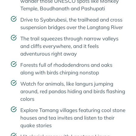
wander those UNESCO spots like Monkey
Temple, Boudhanath and Pashupati
Drive to Syabrubesi, the trailhead and cross
suspension bridges over the Langtang River
The trail squeezes through narrow valleys
and cliffs everywhere, and it feels
adventurous right away
Forests full of rhododendrons and oaks
along with birds chirping nonstop
Watch for animals, like langurs jumping
around, red pandas hiding and birds flashing
colors
Explore Tamang villages featuring cool stone
houses and tea invites and listen to their
quake stories