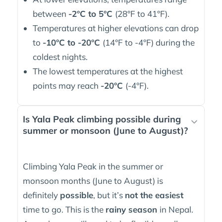
between
-2°C to 5°C
(28°F to 41°F).
Temperatures at higher elevations can drop
to
-10°C to -20°C
(14°F to -4°F) during the
coldest nights.
The lowest temperatures at the highest
points may reach
-20°C
(-4°F).
Is Yala Peak climbing possible during
summer or monsoon (June to August)?
Climbing Yala Peak in the summer or
monsoon months (June to August) is
definitely
possible
, but it’s
not the easiest
time to go. This is the
rainy season
in Nepal.