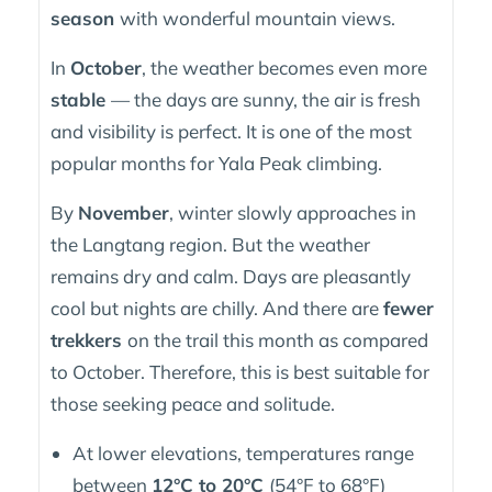
season
with wonderful mountain views.
In
October
, the weather becomes even more
stable
— the days are sunny, the air is fresh
and visibility is perfect. It is one of the most
popular months for Yala Peak climbing.
By
November
, winter slowly approaches in
the Langtang region. But the weather
remains dry and calm. Days are pleasantly
cool but nights are chilly. And there are
fewer
trekkers
on the trail this month as compared
to October. Therefore, this is best suitable for
those seeking peace and solitude.
At lower elevations, temperatures range
between
12°C to 20°C
(54°F to 68°F)