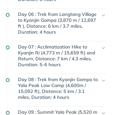
Day 06 :
Trek from Langtang Village
to Kyanjin Gompa (3,870 m / 12,697
ft ), Distance: 6 km / 3.7 miles,
Duration: 4 hours
Day 07 :
Acclimatization Hike to
Kyanjin Ri (4,773 m / 15,659 ft) and
Return, Distance: 7 km / 4.3 miles,
Duration: 5-6 hours
Day 08 :
Trek from Kyanjin Gompa to
Yala Peak Low Camp (4,600m /
15,092 ft), Distance: 5 km / 3.1
miles, Duration: 4 hours
Day 09 :
Summit Yala Peak (5,520 m