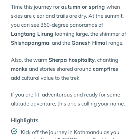
Time this journey for
autumn or spring
when
skies are clear and trails are dry. At the summit,
you can see 360-degree panoramas of
Langtang Lirung
looming large, the shimmer of
Shishapangma
, and the
Ganesh Himal
range.
Also, the warm
Sherpa hospitality
, chanting
monks
and stories shared around
campfires
add cultural value to the trek.
If you are fit, adventurous and ready for some
altitude adventure, this one’s calling your name.
Highlights
Kick off the journey in Kathmandu as you