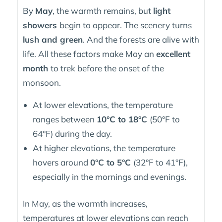
By
May
, the warmth remains, but
light
showers
begin to appear. The scenery turns
lush and green
. And the forests are alive with
life. All these factors make May an
excellent
month
to trek before the onset of the
monsoon.
At lower elevations, the temperature
ranges between
10°C to 18°C
(50°F to
64°F) during the day.
At higher elevations, the temperature
hovers around
0°C to 5°C
(32°F to 41°F),
especially in the mornings and evenings.
In May, as the warmth increases,
temperatures at lower elevations can reach