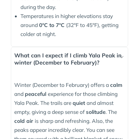
during the day.
Temperatures in higher elevations stay
around
0°C to 7°C
(32°F to 45°F), getting
colder at night.
What can I expect if I climb Yala Peak in
winter (December to February)?
Winter (December to February) offers a
calm
and
peaceful
experience for those climbing
Yala Peak. The trails are
quiet
and almost
empty, giving a deep sense of
solitude
. The
cold air
is sharp and refreshing. Also, the
peaks appear incredibly clear. You can see
them covered with a brilliant blanket of snow.