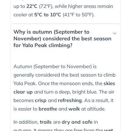
up to
22°C
(72°F), while higher areas remain
cooler at
5°C to 10°C
(41°F to 50°F).
Why is autumn (September to
November) considered the best season
for Yala Peak climbing?
Autumn (September to November) is
generally considered the best season to climb
Yala Peak. Once the monsoon ends, the
skies
clear up
and turn a deep, bright blue. The air
becomes
crisp
and
refreshing
. As a result, it
is easier to
breathe
and
walk
at altitude.
In addition,
trails
are
dry and safe
in
autumn. It means they are free from the
wet