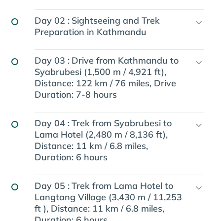
Day 02 :
Sightseeing and Trek
Preparation in Kathmandu
Day 03 :
Drive from Kathmandu to
Syabrubesi (1,500 m / 4,921 ft),
Distance: 122 km / 76 miles, Drive
Duration: 7-8 hours
Day 04 :
Trek from Syabrubesi to
Lama Hotel (2,480 m / 8,136 ft),
Distance: 11 km / 6.8 miles,
Duration: 6 hours
Day 05 :
Trek from Lama Hotel to
Langtang Village (3,430 m / 11,253
ft ), Distance: 11 km / 6.8 miles,
Duration: 6 hours