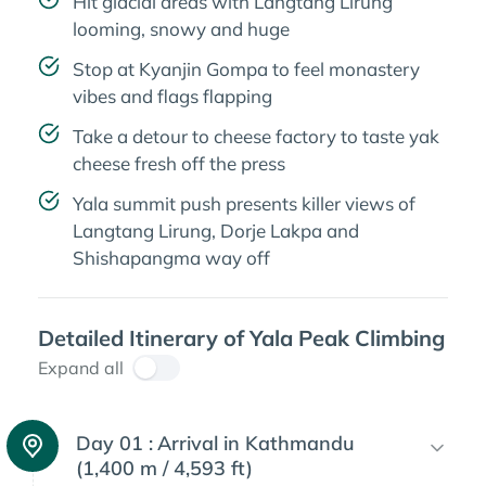
Hit glacial areas with Langtang Lirung
looming, snowy and huge
Stop at Kyanjin Gompa to feel monastery
vibes and flags flapping
Take a detour to cheese factory to taste yak
cheese fresh off the press
Yala summit push presents killer views of
Langtang Lirung, Dorje Lakpa and
Shishapangma way off
Detailed Itinerary of Yala Peak Climbing
Expand all
Day 01 :
Arrival in Kathmandu
(1,400 m / 4,593 ft)