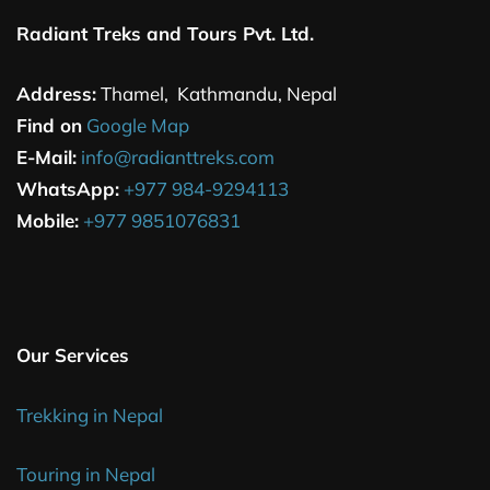
Radiant Treks and Tours Pvt. Ltd.
Address:
Thamel, Kathmandu, Nepal
Find on
Google Map
E-Mail:
info@radianttreks.com
WhatsApp:
+977 984-9294113
Mobile:
+977 9851076831
Our Services
Trekking in Nepal
Touring in Nepal