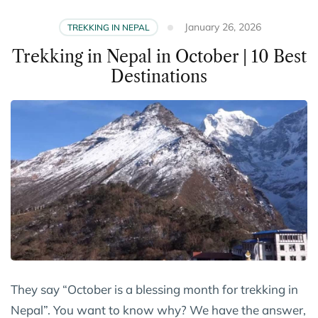
January 26, 2026
TREKKING IN NEPAL
Trekking in Nepal in October | 10 Best
Destinations
They say “October is a blessing month for trekking in
Nepal”. You want to know why? We have the answer,