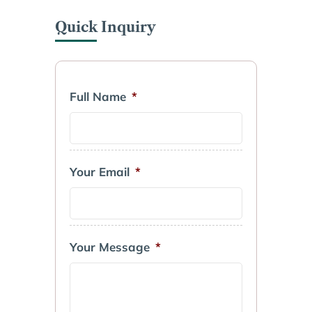
Quick Inquiry
Full Name
*
Your Email
*
Your Message
*