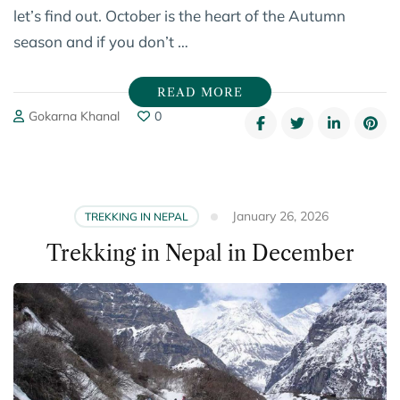
let’s find out. October is the heart of the Autumn
season and if you don’t …
READ MORE
Gokarna Khanal
0
January 26, 2026
TREKKING IN NEPAL
Trekking in Nepal in December