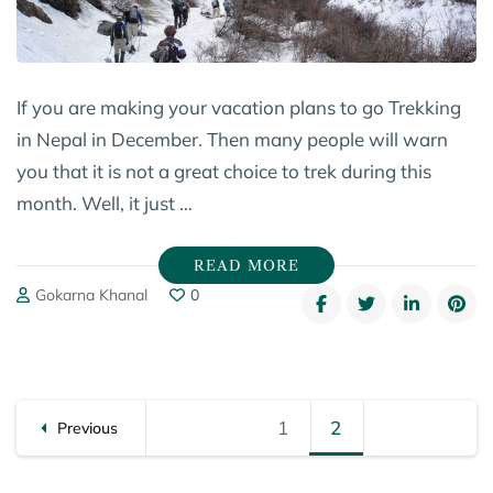
If you are making your vacation plans to go Trekking
in Nepal in December. Then many people will warn
you that it is not a great choice to trek during this
month. Well, it just …
READ MORE
Gokarna Khanal
0
Posts
1
Page
2
Page
Previous
pagination