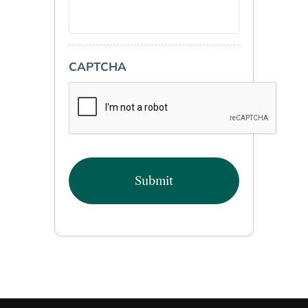
CAPTCHA