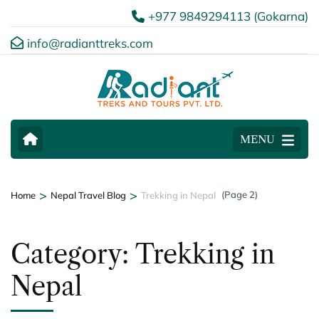
+977 9849294113 (Gokarna)
info@radianttreks.com
MENU
>
>
(Page 2)
Home
Nepal Travel Blog
Trekking in Nepal
Category:
Trekking in
Nepal