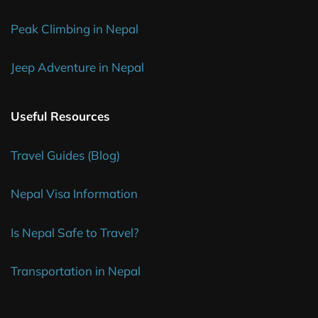
Peak Climbing in Nepal
Jeep Adventure in Nepal
Useful Resources
Travel Guides (Blog)
Nepal Visa Information
Is Nepal Safe to Travel?
Transportation in Nepal