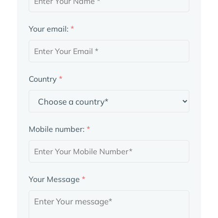
Your email:
*
Country
*
Mobile number:
*
Your Message
*