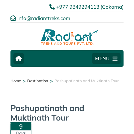
+977 9849294113 (Gokarna)
info@radianttreks.com
MENU
Gallery
>
>
Home
Destination
Pashupatinath and Muktinath Tour
Pashupatinath and
Muktinath Tour
9
Days