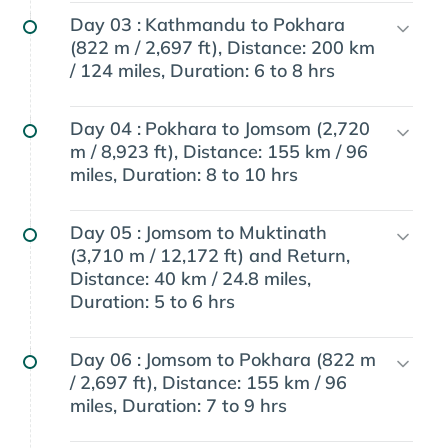
Day 03 :
Kathmandu to Pokhara
(822 m / 2,697 ft), Distance: 200 km
/ 124 miles, Duration: 6 to 8 hrs
Day 04 :
Pokhara to Jomsom (2,720
m / 8,923 ft), Distance: 155 km / 96
miles, Duration: 8 to 10 hrs
Day 05 :
Jomsom to Muktinath
(3,710 m / 12,172 ft) and Return,
Distance: 40 km / 24.8 miles,
Duration: 5 to 6 hrs
Day 06 :
Jomsom to Pokhara (822 m
/ 2,697 ft), Distance: 155 km / 96
miles, Duration: 7 to 9 hrs