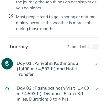
the journey, though things do get simpler as
you go higher
Most people tend to go in spring or autumn,
mainly because the weather is more stable
during those months
Itinerary
Expand all
Day 01 :
Arrival in Kathmandu
(1,400 m / 4,593 ft) and Hotel
Transfer
Day 02 :
Pashupatinath Visit (1,400
m / 4,593 ft), Distance: 5 km / 3.1
miles, Duration: 3 to 4 hrs