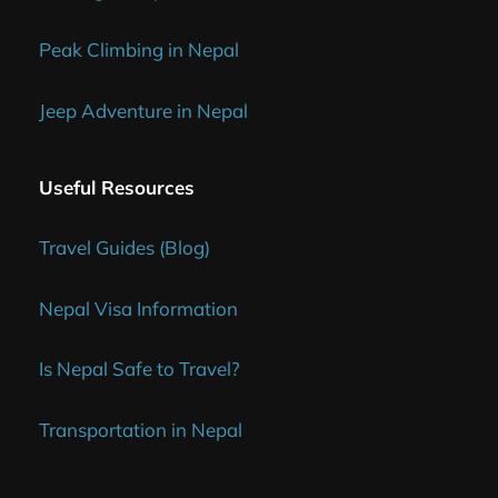
Peak Climbing in Nepal
Jeep Adventure in Nepal
Useful Resources
Travel Guides (Blog)
Nepal Visa Information
Is Nepal Safe to Travel?
Transportation in Nepal