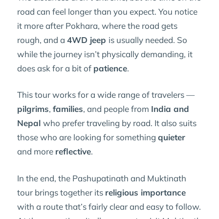
road can feel longer than you expect. You notice
it more after Pokhara, where the road gets
rough, and a
4WD jeep
is usually needed. So
while the journey isn’t physically demanding, it
does ask for a bit of
patience
.
This tour works for a wide range of travelers —
pilgrims
,
families
, and people from
India and
Nepal
who prefer traveling by road. It also suits
those who are looking for something
quieter
and more
reflective
.
In the end, the Pashupatinath and Muktinath
tour brings together its
religious importance
with a route that’s fairly clear and easy to follow.