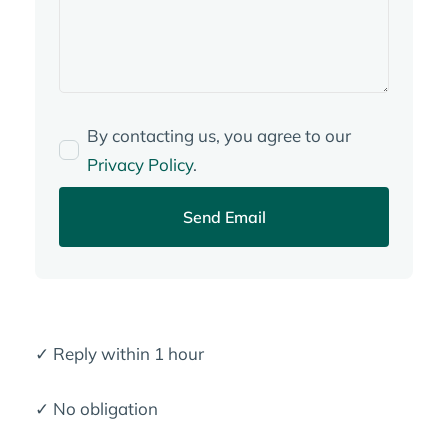
By contacting us, you agree to our
Privacy Policy
.
Send Email
✓ Reply within 1 hour
✓ No obligation