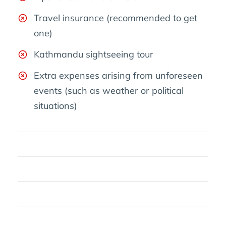
Travel insurance (recommended to get
one)
Kathmandu sightseeing tour
Extra expenses arising from unforeseen
events (such as weather or political
situations)