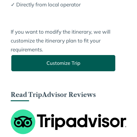
✓ Directly from local operator
If you want to modify the itinerary, we will
customize the itinerary plan to fit your
requirements.
Customize Trip
Read TripAdvisor Reviews