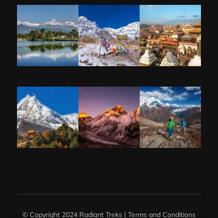
© Copyright 2024 Radiant Treks |
Terms and Conditions