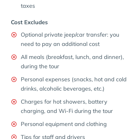
taxes
Cost Excludes
Optional private jeep/car transfer: you
need to pay an additional cost
All meals (breakfast, lunch, and dinner),
during the tour
Personal expenses (snacks, hot and cold
drinks, alcoholic beverages, etc.)
Charges for hot showers, battery
charging, and Wi-Fi during the tour
Personal equipment and clothing
Tips for staff and drivers