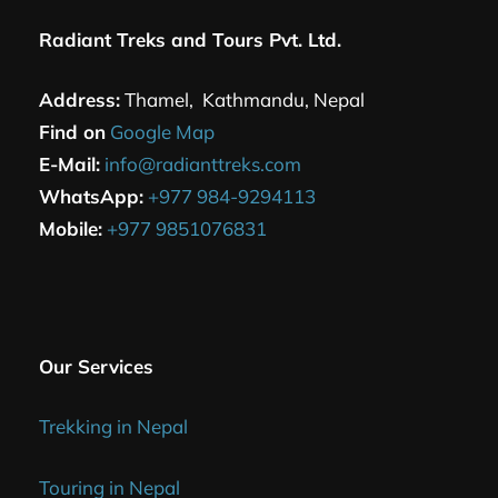
Radiant Treks and Tours Pvt. Ltd.
Address:
Thamel, Kathmandu, Nepal
Find on
Google Map
E-Mail:
info@radianttreks.com
WhatsApp:
+977 984-9294113
Mobile:
+977 9851076831
Our Services
Trekking in Nepal
Touring in Nepal