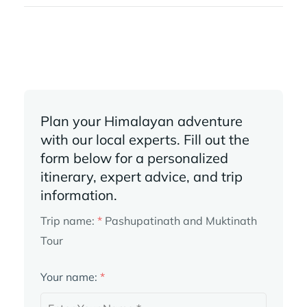
Plan your Himalayan adventure
with our local experts. Fill out the
form below for a personalized
itinerary, expert advice, and trip
information.
Trip name:
*
Pashupatinath and Muktinath
Tour
Your name:
*