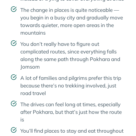
The change in places is quite noticeable —
you begin in a busy city and gradually move
towards quieter, more open areas in the
mountains
You don’t really have to figure out
complicated routes, since everything falls
along the same path through Pokhara and
Jomsom
A lot of families and pilgrims prefer this trip
because there’s no trekking involved, just
road travel
The drives can feel long at times, especially
after Pokhara, but that’s just how the route
is
You’ll find places to stay and eat throughout