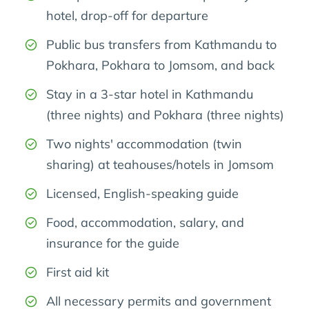
hotel, drop-off for departure
Public bus transfers from Kathmandu to
Pokhara, Pokhara to Jomsom, and back
Stay in a 3-star hotel in Kathmandu
(three nights) and Pokhara (three nights)
Two nights' accommodation (twin
sharing) at teahouses/hotels in Jomsom
Licensed, English-speaking guide
Food, accommodation, salary, and
insurance for the guide
First aid kit
All necessary permits and government