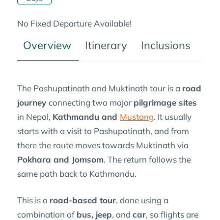
No Fixed Departure Available!
Overview
Itinerary
Inclusions
Tre
The Pashupatinath and Muktinath tour is a
road
journey
connecting two major
pilgrimage sites
in Nepal,
Kathmandu and
Mustang
. It usually
starts with a visit to Pashupatinath, and from
there the route moves towards Muktinath via
Pokhara and Jomsom
. The return follows the
same path back to Kathmandu.
This is a
road-based tour
, done using a
combination of
bus, jeep
, and
car
, so flights are