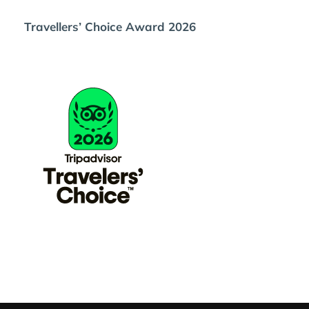
Travellers’ Choice Award 2026