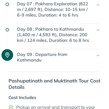
Day 07 :
Pokhara Exploration (822
m / 2,697 ft), Distance: 10-15 km /
6-9 miles, Duration: 4 to 6 hrs
Day 08 :
Pokhara to Kathmandu
(1,400 m / 4,593 ft), Distance: 200
km / 124 miles, Duration: 6 to 8 hrs
Day 09 :
Departure from
Kathmandu
Pashupatinath and Muktinath Tour Cost
Details
Cost Includes
Pickup on arrival and transport to your