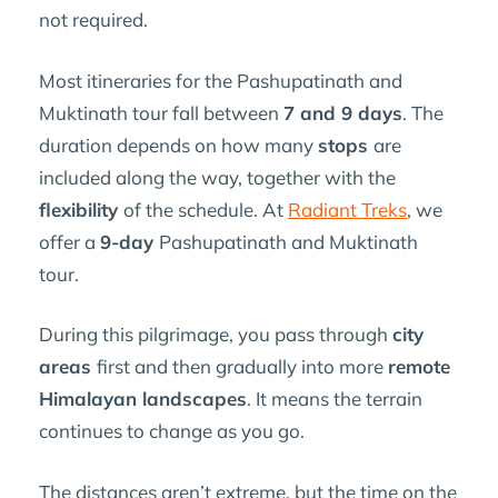
not required.
Most itineraries for the Pashupatinath and
Muktinath tour fall between
7 and 9 days
. The
duration depends on how many
stops
are
included along the way, together with the
flexibility
of the schedule. At
Radiant Treks
, we
offer a
9-day
Pashupatinath and Muktinath
tour.
During this pilgrimage, you pass through
city
areas
first and then gradually into more
remote
Himalayan landscapes
. It means the terrain
continues to change as you go.
The distances aren’t extreme, but the time on the