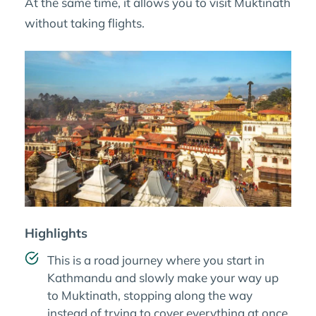
At the same time, it allows you to visit Muktinath
without taking flights.
Highlights
This is a road journey where you start in
Kathmandu and slowly make your way up
to Muktinath, stopping along the way
instead of trying to cover everything at once