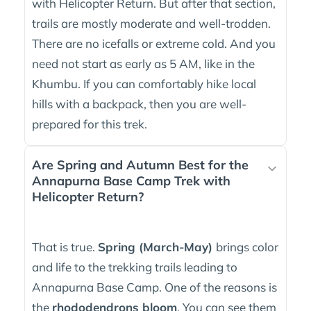
with Helicopter Return. But after that section,
trails are mostly moderate and well-trodden.
There are no icefalls or extreme cold. And you
need not start as early as 5 AM, like in the
Khumbu. If you can comfortably hike local
hills with a backpack, then you are well-
prepared for this trek.
Are Spring and Autumn Best for the
Annapurna Base Camp Trek with
Helicopter Return?
That is true.
Spring (March-May)
brings color
and life to the trekking trails leading to
Annapurna Base Camp. One of the reasons is
the
rhododendrons bloom
. You can see them