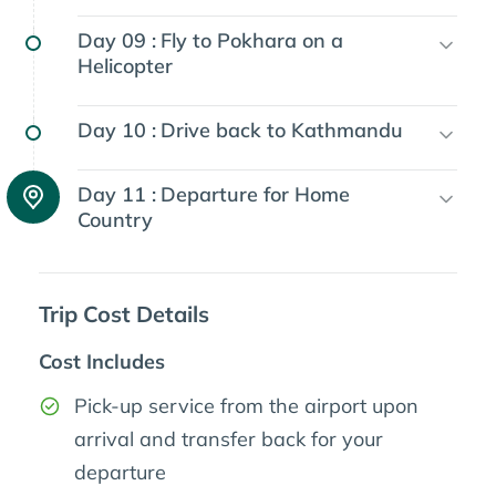
Day 09 :
Fly to Pokhara on a
Helicopter
Day 10 :
Drive back to Kathmandu
Day 11 :
Departure for Home
Country
Trip Cost Details
Cost Includes
Pick-up service from the airport upon
arrival and transfer back for your
departure