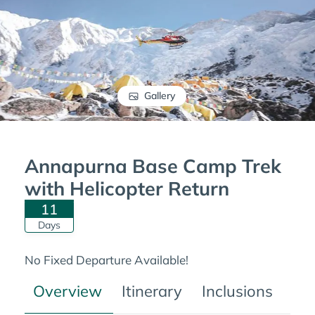
Gallery
Annapurna Base Camp Trek
with Helicopter Return
11
Days
No Fixed Departure Available!
Overview
Itinerary
Inclusions
Tre