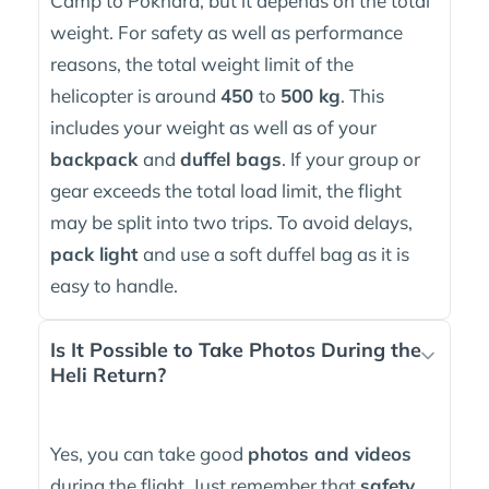
Camp to Pokhara, but it depends on the total
weight. For safety as well as performance
reasons, the total weight limit of the
helicopter is around
450
to
500 kg
. This
includes your weight as well as of your
backpack
and
duffel bags
. If your group or
gear exceeds the total load limit, the flight
may be split into two trips. To avoid delays,
pack light
and use a soft duffel bag as it is
easy to handle.
Is It Possible to Take Photos During the
Heli Return?
Yes, you can take good
photos and videos
during the flight. Just remember that
safety