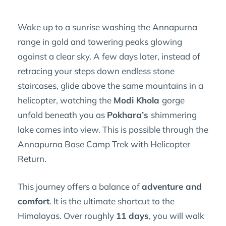
Wake up to a sunrise washing the Annapurna
range in gold and towering peaks glowing
against a clear sky. A few days later, instead of
retracing your steps down endless stone
staircases, glide above the same mountains in a
helicopter, watching the
Modi Khola
gorge
unfold beneath you as
Pokhara’s
shimmering
lake comes into view. This is possible through the
Annapurna Base Camp Trek with Helicopter
Return.
This journey offers a balance of
adventure and
comfort
. It is the ultimate shortcut to the
Himalayas. Over roughly
11 days
, you will walk