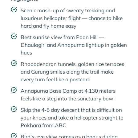
Scenic mash-up of sweaty trekking and
luxurious helicopter flight — chance to hike
hard and fly home easy
Best sunrise view from Poon Hill —
Dhaulagiri and Annapurna light up in golden
hues
Rhododendron tunnels, golden rice terraces
and Gurung smiles along the trail make
every turn feel like a postcard
Annapurna Base Camp at 4,130 meters
feels like a step into the sanctuary bowl
Skip the 4-5 day descent that is difficult on
your knees and take a helicopter straight to
Pokhara from ABC
Bird’s-eye view comes as a bonus during