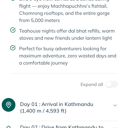
flight — enjoy Machhapuchhre’s fishtail,
Chomrong rooftops, and the entire gorge
from 5,000 meters
Teahouse nights offer dal bhat refills, warm
stoves and new friends under lantern light
Perfect for busy adventurers looking for
maximum adventure, zero wasted days and
a comfortable journey
Expand all
Day 01 :
Arrival in Kathmandu
(1,400 m / 4,593 ft)
Day 02 :
Drive from Kathmandu to