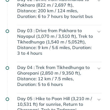
Pokhara (822 m / 2,697 ft),
Distance: 200 km / 124 miles,
Duration: 6 to 7 hours by tourist bus
Day 03 :
Drive from Pokhara to
Nayapul (1,070 m / 3,510 ft), Trek to
Tikhedhunga (1,540 m / 5,052ft),
Distance: 9 km / 5.6 miles, Duration:
3 to 4 hours
Day 04 :
Trek from Tikhedhunga to
Ghorepani (2,850 m / 9,350 ft),
Distance: 12 km / 7.5 miles,
Duration: 5 to 6 hours
Day 05 :
Hike to Poon Hill (3,210 m /
10,531 ft) for sunrise, Return to
Ghorepani, Trek to Tadapani