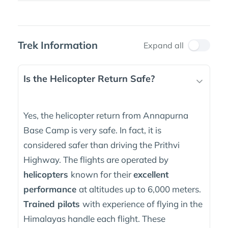
Trek Information
Expand all
Is the Helicopter Return Safe?
Yes, the helicopter return from Annapurna
Base Camp is very safe. In fact, it is
considered safer than driving the Prithvi
Highway. The flights are operated by
helicopters
known for their
excellent
performance
at altitudes up to 6,000 meters.
Trained pilots
with experience of flying in the
Himalayas handle each flight. These