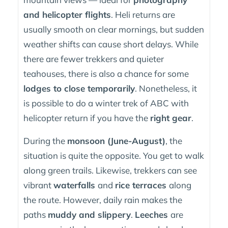
and helicopter flights
. Heli returns are
usually smooth on clear mornings, but sudden
weather shifts can cause short delays. While
there are fewer trekkers and quieter
teahouses, there is also a chance for some
lodges to close temporarily
. Nonetheless, it
is possible to do a winter trek of ABC with
helicopter return if you have the
right gear
.
During the
monsoon (June-August)
, the
situation is quite the opposite. You get to walk
along green trails. Likewise, trekkers can see
vibrant
waterfalls
and
rice terraces
along
the route. However, daily rain makes the
paths
muddy and slippery
.
Leeches
are