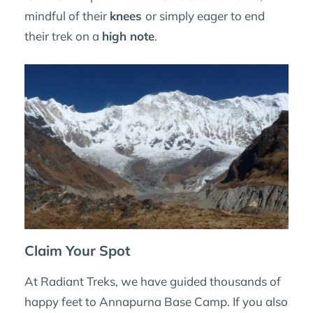
mindful of their
knees
or simply eager to end
their trek on a
high note
.
Claim Your Spot
At Radiant Treks, we have guided thousands of
happy feet to Annapurna Base Camp. If you also