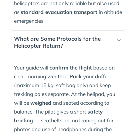
helicopters are not only reliable but also used
as
standard evacuation transport
in altitude
emergencies.
What are Some Protocols for the
Helicopter Return?
Your guide will
confirm the flight
based on
clear morning weather.
Pack
your duffel
(maximum 15 kg, soft bag only) and keep
trekking poles separate. At the helipad, you
will be
weighed
and seated according to
balance. The pilot gives a short
safety
briefing
— seatbelts on, no leaning out for
photos and use of headphones during the