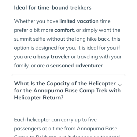
Ideal for time-bound trekkers
Whether you have
limited vacation
time,
prefer a bit more
comfort
, or simply want the
summit selfie without the long hike back, this
option is designed for you. It is ideal for you if
you are a
busy traveler
or traveling with your
family, or are a
seasoned adventurer
.
What Is the Capacity of the Helicopter
for the Annapurna Base Camp Trek with
Helicopter Return?
Each helicopter can carry up to five
passengers at a time from Annapurna Base