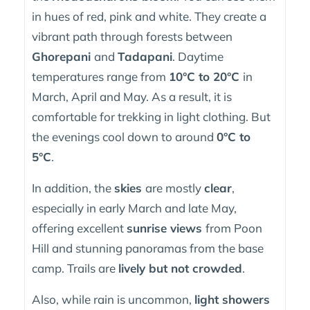
in hues of red, pink and white. They create a
vibrant path through forests between
Ghorepani
and
Tadapani
. Daytime
temperatures range from
10°C to 20°C
in
March, April and May. As a result, it is
comfortable for trekking in light clothing. But
the evenings cool down to around
0°C to
5°C
.
In addition, the
skies
are mostly
clear
,
especially in early March and late May,
offering excellent
sunrise views
from Poon
Hill and stunning panoramas from the base
camp. Trails are
lively but not crowded
.
Also, while rain is uncommon,
light showers