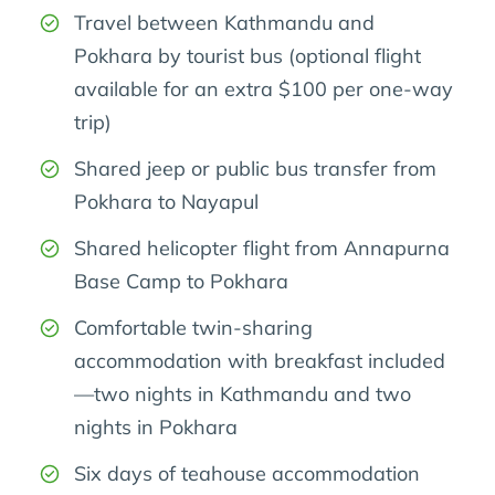
Travel between Kathmandu and
Pokhara by tourist bus (optional flight
available for an extra $100 per one-way
trip)
Shared jeep or public bus transfer from
Pokhara to Nayapul
Shared helicopter flight from Annapurna
Base Camp to Pokhara
Comfortable twin-sharing
accommodation with breakfast included
—two nights in Kathmandu and two
nights in Pokhara
Six days of teahouse accommodation