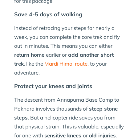
for this package.
Save 4-5 days of walking
Instead of retracing your steps for nearly a
week, you can complete the core trek and fly
out in minutes. This means you can either
return home
earlier or
add another short
trek
, like the
Mardi Himal route
, to your
adventure.
Protect your knees and joints
The descent from Annapurna Base Camp to
Pokhara involves thousands of
steep stone
steps
. But a helicopter ride saves you from
that physical strain. This is valuable, especially
for one with
sensitive knees
or
old injuries
.