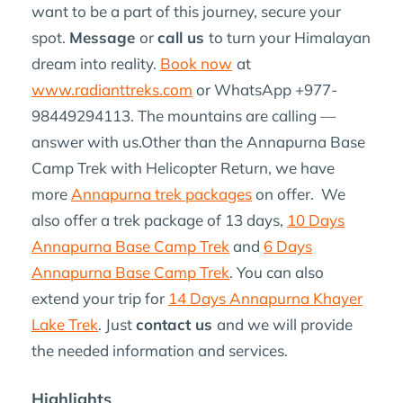
want to be a part of this journey, secure your
spot.
Message
or
call us
to turn your Himalayan
dream into reality.
Book now
at
www.radianttreks.com
or WhatsApp +977-
98449294113. The mountains are calling —
answer with us.Other than the Annapurna Base
Camp Trek with Helicopter Return, we have
more
Annapurna trek packages
on offer. We
also offer a trek package of 13 days,
10 Days
Annapurna Base Camp Trek
and
6 Days
Annapurna Base Camp Trek
. You can also
extend your trip for
14 Days Annapurna Khayer
Lake Trek
. Just
contact us
and we will provide
the needed information and services.
Highlights