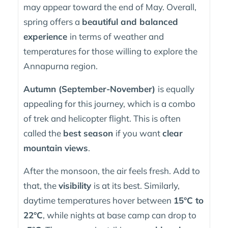
may appear toward the end of May. Overall,
spring offers a
beautiful and balanced
experience
in terms of weather and
temperatures for those willing to explore the
Annapurna region.
Autumn (September-November)
is equally
appealing for this journey, which is a combo
of trek and helicopter flight. This is often
called the
best season
if you want
clear
mountain views
.
After the monsoon, the air feels fresh. Add to
that, the
visibility
is at its best. Similarly,
daytime temperatures hover between
15°C to
22°C
, while nights at base camp can drop to