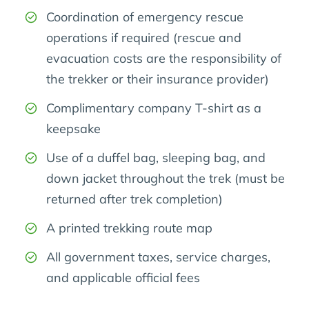
Coordination of emergency rescue
operations if required (rescue and
evacuation costs are the responsibility of
the trekker or their insurance provider)
Complimentary company T-shirt as a
keepsake
Use of a duffel bag, sleeping bag, and
down jacket throughout the trek (must be
returned after trek completion)
A printed trekking route map
All government taxes, service charges,
and applicable official fees