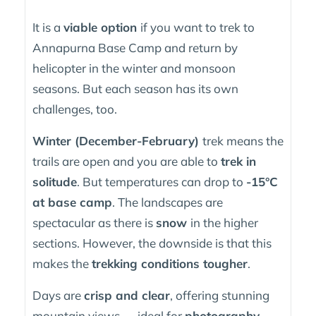
It is a
viable option
if you want to trek to
Annapurna Base Camp and return by
helicopter in the winter and monsoon
seasons. But each season has its own
challenges, too.
Winter (December-February)
trek means the
trails are open and you are able to
trek in
solitude
. But temperatures can drop to
-15°C
at base camp
. The landscapes are
spectacular as there is
snow
in the higher
sections. However, the downside is that this
makes the
trekking conditions tougher
.
Days are
crisp and clear
, offering stunning
mountain views — ideal for
photography