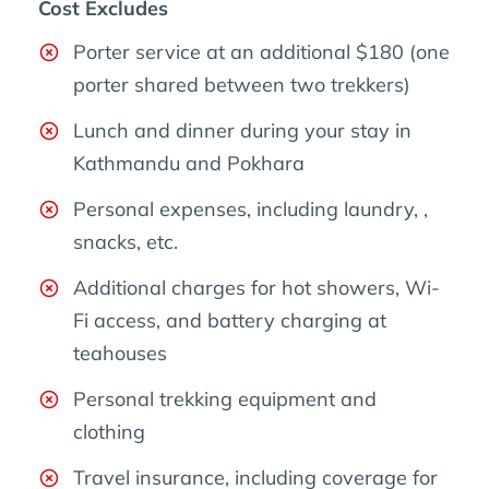
Cost Excludes
Porter service at an additional $180 (one
porter shared between two trekkers)
Lunch and dinner during your stay in
Kathmandu and Pokhara
Personal expenses, including laundry, ,
snacks, etc.
Additional charges for hot showers, Wi-
Fi access, and battery charging at
teahouses
Personal trekking equipment and
clothing
Travel insurance, including coverage for