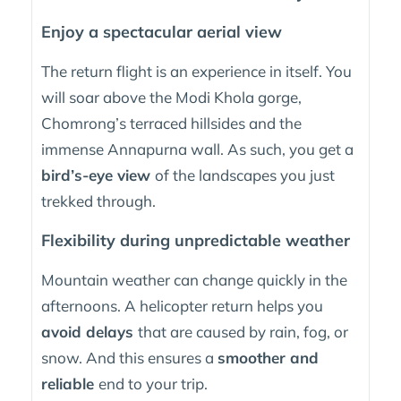
Enjoy a spectacular aerial view
The return flight is an experience in itself. You
will soar above the Modi Khola gorge,
Chomrong’s terraced hillsides and the
immense Annapurna wall. As such, you get a
bird’s-eye view
of the landscapes you just
trekked through.
Flexibility during unpredictable weather
Mountain weather can change quickly in the
afternoons. A helicopter return helps you
avoid delays
that are caused by rain, fog, or
snow. And this ensures a
smoother and
reliable
end to your trip.