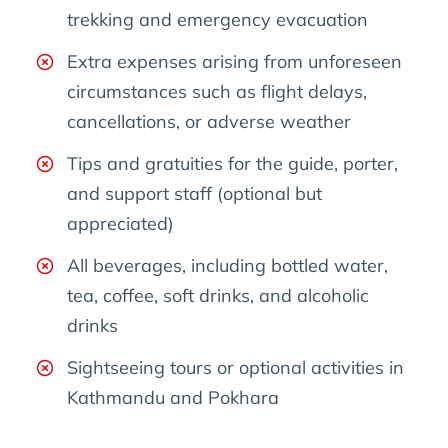
trekking and emergency evacuation
Extra expenses arising from unforeseen
circumstances such as flight delays,
cancellations, or adverse weather
Tips and gratuities for the guide, porter,
and support staff (optional but
appreciated)
All beverages, including bottled water,
tea, coffee, soft drinks, and alcoholic
drinks
Sightseeing tours or optional activities in
Kathmandu and Pokhara