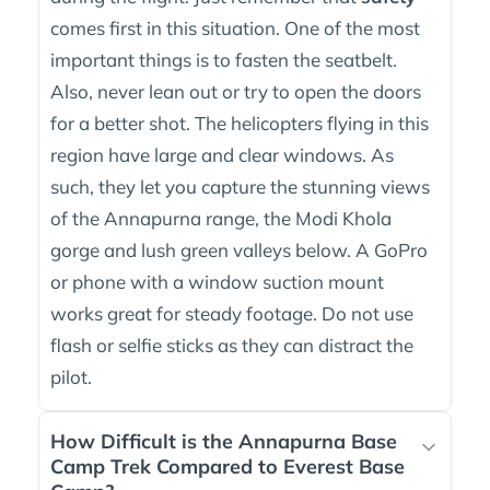
comes first in this situation. One of the most
important things is to fasten the seatbelt.
Also, never lean out or try to open the doors
for a better shot. The helicopters flying in this
region have large and clear windows. As
such, they let you capture the stunning views
of the Annapurna range, the Modi Khola
gorge and lush green valleys below. A GoPro
or phone with a window suction mount
works great for steady footage. Do not use
flash or selfie sticks as they can distract the
pilot.
How Difficult is the Annapurna Base
Camp Trek Compared to Everest Base