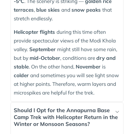
-5°C
. The scenery is striking —
golden rice
terraces
,
blue skies
and
snow peaks
that
stretch endlessly.
Helicopter flights
during this time often
provide spectacular views of the Modi Khola
valley.
September
might still have some rain,
but by
mid-October
, conditions are
dry and
stable
. On the other hand,
November
is
colder
and sometimes you will see light snow
at higher points. Therefore, warm layers and
microspikes are helpful for the trek.
Should I Opt for the Annapurna Base
Camp Trek with Helicopter Return in the
Winter or Monsoon Seasons?