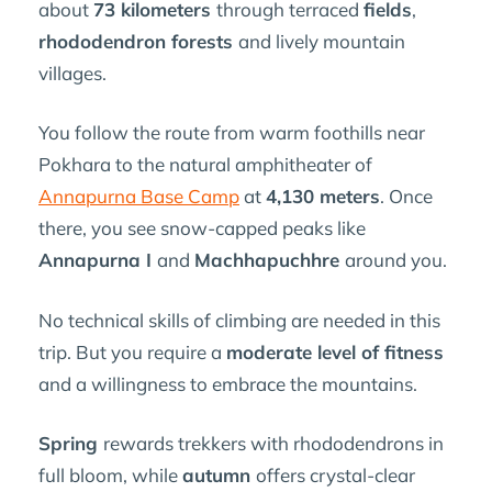
about
73 kilometers
through terraced
fields
,
rhododendron forests
and lively mountain
villages.
You follow the route from warm foothills near
Pokhara to the natural amphitheater of
Annapurna Base Camp
at
4,130 meters
. Once
there, you see snow-capped peaks like
Annapurna I
and
Machhapuchhre
around you.
No technical skills of climbing are needed in this
trip. But you require a
moderate level of fitness
and a willingness to embrace the mountains.
Spring
rewards trekkers with rhododendrons in
full bloom, while
autumn
offers crystal-clear