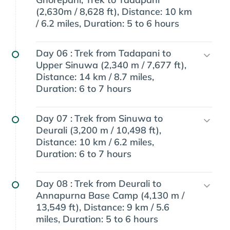
(2,630m / 8,628 ft), Distance: 10 km
/ 6.2 miles, Duration: 5 to 6 hours
Day 06 :
Trek from Tadapani to
Upper Sinuwa (2,340 m / 7,677 ft),
Distance: 14 km / 8.7 miles,
Duration: 6 to 7 hours
Day 07 :
Trek from Sinuwa to
Deurali (3,200 m / 10,498 ft),
Distance: 10 km / 6.2 miles,
Duration: 6 to 7 hours
Day 08 :
Trek from Deurali to
Annapurna Base Camp (4,130 m /
13,549 ft), Distance: 9 km / 5.6
miles, Duration: 5 to 6 hours