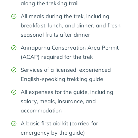
along the trekking trail
All meals during the trek, including
breakfast, lunch, and dinner, and fresh
seasonal fruits after dinner
Annapurna Conservation Area Permit
(ACAP) required for the trek
Services of a licensed, experienced
English-speaking trekking guide
All expenses for the guide, including
salary, meals, insurance, and
accommodation
A basic first aid kit (carried for
emergency by the guide)