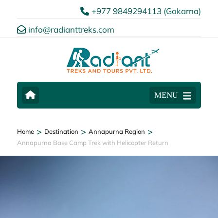
+977 9849294113 (Gokarna)
info@radianttreks.com
MENU
>
>
>
Home
Destination
Annapurna Region
Annapurna Base Camp Trek with Helicopter Return