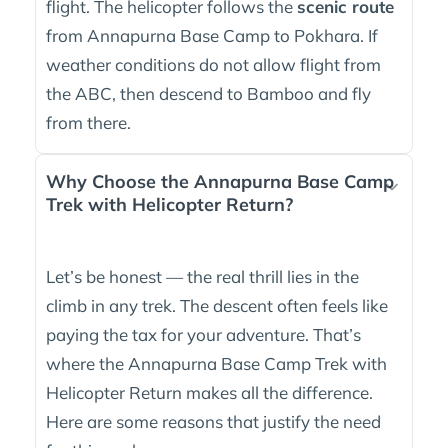
flight. The helicopter follows the
scenic route
from Annapurna Base Camp to Pokhara. If
weather conditions do not allow flight from
the ABC, then descend to Bamboo and fly
from there.
Why Choose the Annapurna Base Camp
Trek with Helicopter Return?
Let’s be honest — the real thrill lies in the
climb in any trek. The descent often feels like
paying the tax for your adventure. That’s
where the Annapurna Base Camp Trek with
Helicopter Return makes all the difference.
Here are some reasons that justify the need