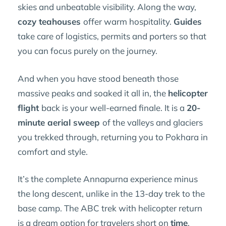
skies and unbeatable visibility. Along the way,
cozy teahouses
offer warm hospitality.
Guides
take care of logistics, permits and porters so that
you can focus purely on the journey.
And when you have stood beneath those
massive peaks and soaked it all in, the
helicopter
flight
back is your well-earned finale. It is a
20-
minute aerial sweep
of the valleys and glaciers
you trekked through, returning you to Pokhara in
comfort and style.
It’s the complete Annapurna experience minus
the long descent, unlike in the 13-day trek to the
base camp. The ABC trek with helicopter return
is a dream option for travelers short on
time
,