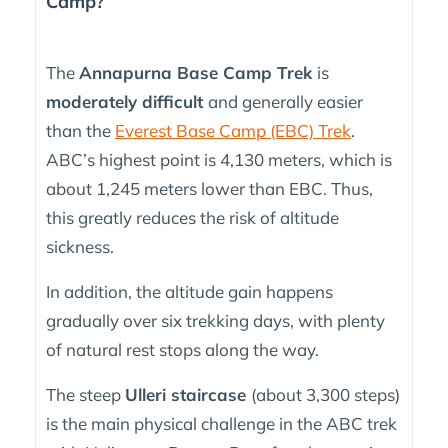
Camp?
The
Annapurna Base Camp Trek
is
moderately difficult
and generally easier
than the
Everest Base Camp (EBC) Trek
.
ABC’s highest point is 4,130 meters, which is
about 1,245 meters lower than EBC. Thus,
this greatly reduces the risk of altitude
sickness.
In addition, the altitude gain happens
gradually over six trekking days, with plenty
of natural rest stops along the way.
The steep
Ulleri staircase
(about 3,300 steps)
is the main physical challenge in the ABC trek