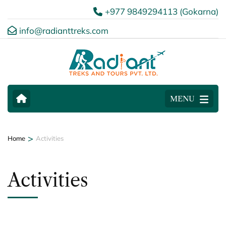
+977 9849294113 (Gokarna)
info@radianttreks.com
MENU
>
Home
Activities
Activities