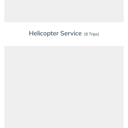
Helicopter Service
(8 Trips)