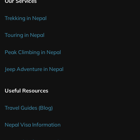
Our Services
Trekking in Nepal
Touring in Nepal
Peak Climbing in Nepal
Jeep Adventure in Nepal
Useful Resources
Travel Guides (Blog)
Nepal Visa Information