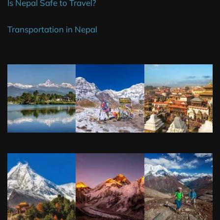
Is Nepal Safe to Travel?
Transportation in Nepal