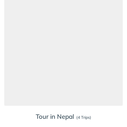
Tour in Nepal
(4 Trips)