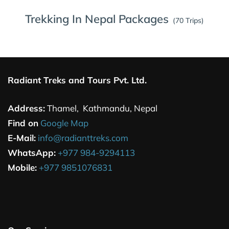
Trekking In Nepal Packages
(70 Trips)
Radiant Treks and Tours Pvt. Ltd.
Address:
Thamel, Kathmandu, Nepal
Find on
Google Map
E-Mail:
info@radianttreks.com
WhatsApp:
+977 984-9294113
Mobile:
+977 9851076831