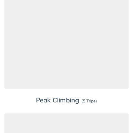
Peak Climbing
(5 Trips)