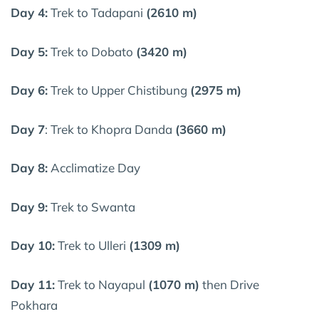
Day 4:
Trek to Tadapani
(2610 m)
Day 5:
Trek to Dobato
(3420 m)
Day 6:
Trek to Upper Chistibung
(2975 m)
Day 7
: Trek to Khopra Danda
(3660 m)
Day 8:
Acclimatize Day
Day 9:
Trek to Swanta
Day 10:
Trek to Ulleri
(1309 m)
Day 11:
Trek to Nayapul
(1070 m)
then Drive
Pokhara