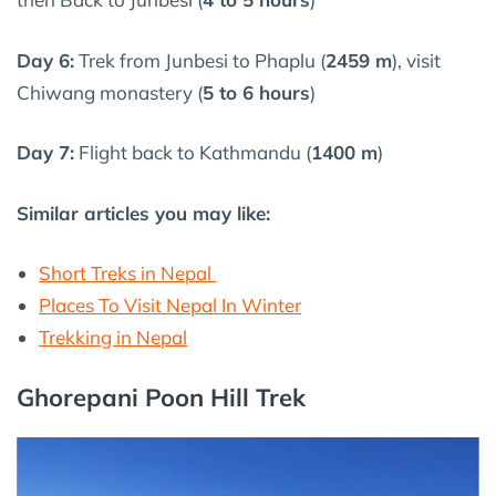
Day 6:
Trek from Junbesi to Phaplu (
2459 m
), visit
Chiwang monastery (
5 to 6 hours
)
Day 7:
Flight back to Kathmandu (
1400 m
)
Similar articles you may like:
Short Treks in Nepal
Places To Visit Nepal In Winter
Trekking in Nepal
Ghorepani Poon Hill Trek