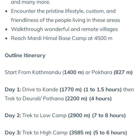
and many more.
Encounter the pristine lifestyle, custom, and
friendliness of the people living in these areas
Walkthrough wonderful and remote villages
Reach Mardi Himal Base Camp at 4500 m
Outline Itinerary
Start From Kathmandu (
1400 m
) or Pokhara
(827 m)
Day 1:
Drive to Kande
(1770 m) (1 to 1.5 hours)
then
Trek to Deurali/ Pothana
(2200 m) (4 hours)
Day 2:
Trek to Low Camp
(2900 m) (7 to 8 hours)
Day 3:
Trek to High Camp
(3585 m) (5 to 6 hours)