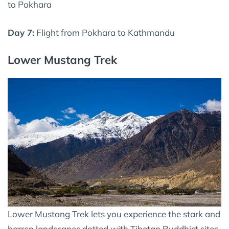
to Pokhara
Day 7:
Flight from Pokhara to Kathmandu
Lower Mustang Trek
Lower Mustang Trek lets you experience the stark and
barren landscapes dotted with Tibetan Buddhist sites