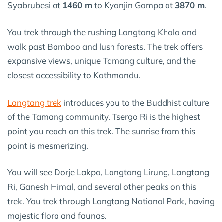
Syabrubesi at
1460 m
to Kyanjin Gompa at
3870 m
.
You trek through the rushing Langtang Khola and
walk past Bamboo and lush forests. The trek offers
expansive views, unique Tamang culture, and the
closest accessibility to Kathmandu.
Langtang trek
introduces you to the Buddhist culture
of the Tamang community. Tsergo Ri is the highest
point you reach on this trek. The sunrise from this
point is mesmerizing.
You will see Dorje Lakpa, Langtang Lirung, Langtang
Ri, Ganesh Himal, and several other peaks on this
trek. You trek through Langtang National Park, having
majestic flora and faunas.