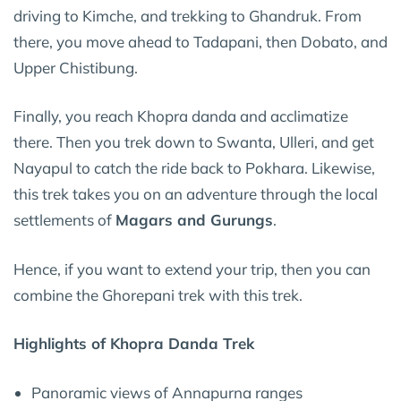
driving to Kimche, and trekking to Ghandruk. From
there, you move ahead to Tadapani, then Dobato, and
Upper Chistibung.
Finally, you reach Khopra danda and acclimatize
there. Then you trek down to Swanta, Ulleri, and get
Nayapul to catch the ride back to Pokhara. Likewise,
this trek takes you on an adventure through the local
settlements of
Magars and Gurungs
.
Hence, if you want to extend your trip, then you can
combine the Ghorepani trek with this trek.
Highlights of Khopra Danda Trek
Panoramic views of Annapurna ranges