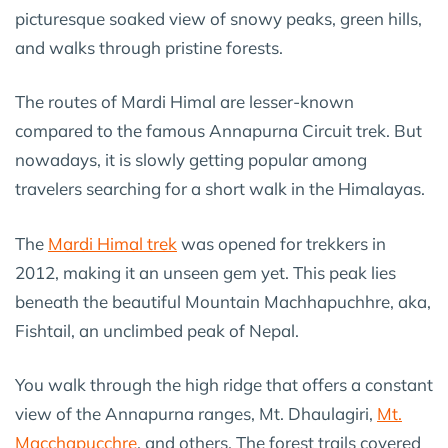
picturesque soaked view of snowy peaks, green hills,
and walks through pristine forests.
The routes of Mardi Himal are lesser-known
compared to the famous Annapurna Circuit trek. But
nowadays, it is slowly getting popular among
travelers searching for a short walk in the Himalayas.
The
Mardi Himal trek
was opened for trekkers in
2012, making it an unseen gem yet. This peak lies
beneath the beautiful Mountain Machhapuchhre, aka,
Fishtail, an unclimbed peak of Nepal.
You walk through the high ridge that offers a constant
view of the Annapurna ranges, Mt. Dhaulagiri,
Mt.
Macchapucchre
, and others. The forest trails covered