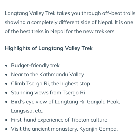
Langtang Valley Trek takes you through off-beat trails
showing a completely different side of Nepal. It is one
of the best treks in Nepal for the new trekkers.
Highlights of Langtang Valley Trek
Budget-friendly trek
Near to the Kathmandu Valley
Climb Tsergo Ri, the highest stop
Stunning views from Tsergo Ri
Bird’s eye view of Langtang Ri, Ganjala Peak,
Langsisa, etc.
First-hand experience of Tibetan culture
Visit the ancient monastery, Kyanjin Gompa.