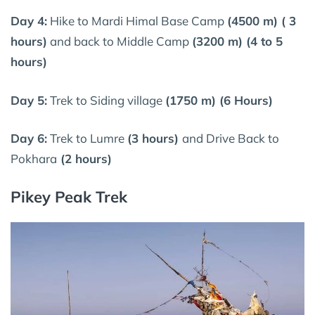
Day 4:
Hike to Mardi Himal Base Camp
(4500 m) ( 3
hours)
and back to Middle Camp
(3200 m) (4 to 5
hours)
Day 5:
Trek to Siding village
(1750 m) (6 Hours)
Day 6:
Trek to Lumre
(3 hours)
and Drive Back to
Pokhara
(2 hours)
Pikey Peak Trek