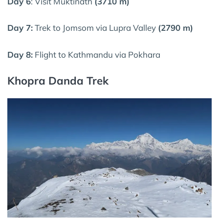
Day 6
: Visit Muktinath
(3710 m)
Day 7:
Trek to Jomsom via Lupra Valley
(2790 m)
Day 8:
Flight to Kathmandu via Pokhara
Khopra Danda Trek