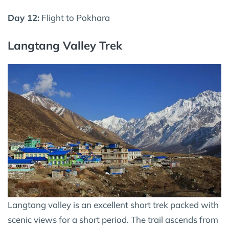
Day 12:
Flight to Pokhara
Langtang Valley Trek
Langtang valley is an excellent short trek packed with
scenic views for a short period. The trail ascends from