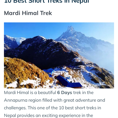
10 Best Short Treks in Nepal
Mardi Himal Trek
Mardi Himal is a beautiful
6 Days
trek in the
Annapurna region filled with great adventure and
challenges. This one of the 10 best short treks in
Nepal provides an exciting experience in the