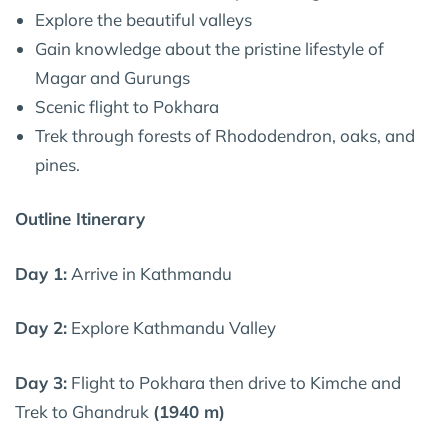
Explore the beautiful valleys
Gain knowledge about the pristine lifestyle of
Magar and Gurungs
Scenic flight to Pokhara
Trek through forests of Rhododendron, oaks, and
pines.
Outline Itinerary
Day 1:
Arrive in Kathmandu
Day 2:
Explore Kathmandu Valley
Day 3:
Flight to Pokhara then drive to Kimche and
Trek to Ghandruk
(1940 m)