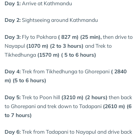
Day 1:
Arrive at Kathmandu
Day 2:
Sightseeing around Kathmandu
Day 3:
Fly to Pokhara
( 827 m) (25 min),
then drive to
Nayapul
(1070 m) (2 to 3 hours)
and Trek to
Tikhedhunga
(1570 m) ( 5 to 6 hours)
Day 4:
Trek from Tikhedhunga to Ghorepani
( 2840
m) (5 to 6 hours)
Day 5:
Trek to Poon hill
(3210 m) (2 hours)
then back
to Ghorepani and trek down to Tadapani
(2610 m) (6
to 7 hours)
Day 6:
Trek from Tadapani to Nayapul and drive back