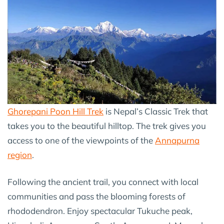
Ghorepani Poon Hill Trek
is Nepal’s Classic Trek that
takes you to the beautiful hilltop. The trek gives you
access to one of the viewpoints of the
Annapurna
region
.
Following the ancient trail, you connect with local
communities and pass the blooming forests of
rhododendron. Enjoy spectacular Tukuche peak,