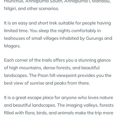
Hiunchuli, Annapurna South, Annapurna I, Manaslu,
Nilgiri, and other scenarios.
It is an easy and short trek suitable for people having
limited time. You sleep the nights comfortably in
teahouses of small villages inhabited by Gurungs and
Magars.
Each corner of the trails offers you a stunning glance
of high mountains, dense forests, and beautiful
landscapes. The Poon hill viewpoint provides you the
best view of sunrise and peaks from there.
It is a great escape place for anyone who loves nature
and beautiful landscapes. The imaging valleys, forests
filled with flora, birds, and animals make the trip more