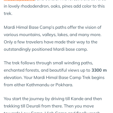
in lovely rhododendron, oaks, pines add color to this
trek.
Mardi Himal Base Camp’s paths offer the vision of
various mountains, valleys, lakes, and many more.
Only a few travelers have made their way to the
outstandingly positioned Mardi base camp.
The trek follows through small winding paths,
enchanted forests, and beautiful views up to
3300 m
elevation. Your Mardi Himal Base Camp Trek begins
from either Kathmandu or Pokhara.
You start the journey by driving till Kande and then
trekking till Deurali from there. Then you move