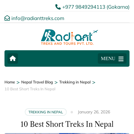
+977 9849294113 (Gokarna)
info@radianttreks.com
MENU
>
>
>
Home
Nepal Travel Blog
Trekking in Nepal
10 Best Short Treks In Nepal
January 26, 2026
TREKKING IN NEPAL
10 Best Short Treks In Nepal