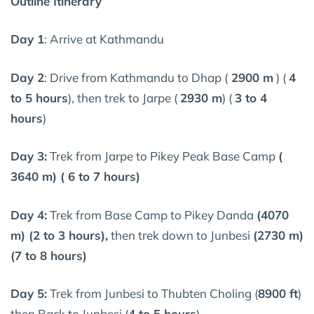
Outline Itinerary
Day 1
: Arrive at Kathmandu
Day 2
: Drive from Kathmandu to Dhap (
2900 m
) (
4
to 5 hours
), then trek to Jarpe (
2930 m
) (
3 to 4
hours
)
Day 3:
Trek from Jarpe to Pikey Peak Base Camp
(
3640 m) ( 6 to 7 hours)
Day 4:
Trek from Base Camp to Pikey Danda
(4070
m) (2 to 3 hours),
then trek down to Junbesi
(2730 m)
(7 to 8 hours)
Day 5:
Trek from Junbesi to Thubten Choling (
8900 ft
)
then Back to Junbesi (
4 to 5 hours
)