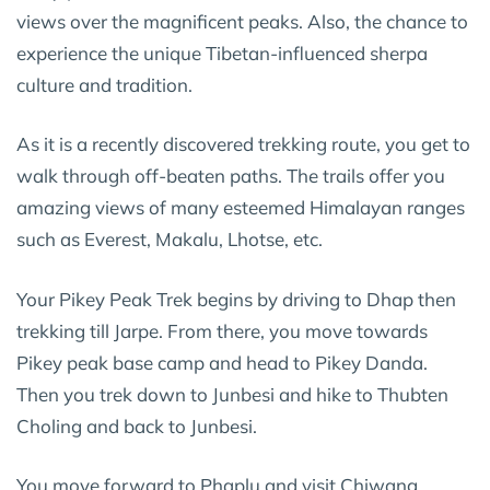
views over the magnificent peaks. Also, the chance to
experience the unique Tibetan-influenced sherpa
culture and tradition.
As it is a recently discovered trekking route, you get to
walk through off-beaten paths. The trails offer you
amazing views of many esteemed Himalayan ranges
such as Everest, Makalu, Lhotse, etc.
Your Pikey Peak Trek begins by driving to Dhap then
trekking till Jarpe. From there, you move towards
Pikey peak base camp and head to Pikey Danda.
Then you trek down to Junbesi and hike to Thubten
Choling and back to Junbesi.
You move forward to Phaplu and visit Chiwang