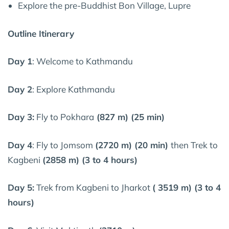
Explore the pre-Buddhist Bon Village, Lupre
Outline Itinerary
Day 1
: Welcome to Kathmandu
Day 2
: Explore Kathmandu
Day 3:
Fly to Pokhara
(827 m) (25 min)
Day 4
: Fly to Jomsom
(2720 m) (20 min)
then Trek to
Kagbeni
(2858 m) (3 to 4 hours)
Day 5:
Trek from Kagbeni to Jharkot
( 3519 m) (3 to 4
hours)