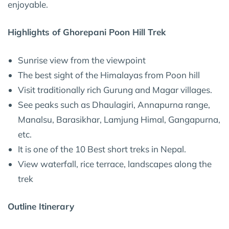
enjoyable.
Highlights of Ghorepani Poon Hill Trek
Sunrise view from the viewpoint
The best sight of the Himalayas from Poon hill
Visit traditionally rich Gurung and Magar villages.
See peaks such as Dhaulagiri, Annapurna range,
Manalsu, Barasikhar, Lamjung Himal, Gangapurna,
etc.
It is one of the 10 Best short treks in Nepal.
View waterfall, rice terrace, landscapes along the
trek
Outline Itinerary