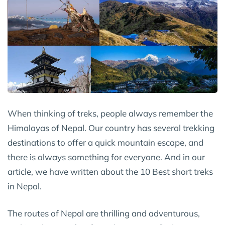
When thinking of treks, people always remember the
Himalayas of Nepal. Our country has several trekking
destinations to offer a quick mountain escape, and
there is always something for everyone. And in our
article, we have written about the 10 Best short treks
in Nepal.
The routes of Nepal are thrilling and adventurous,