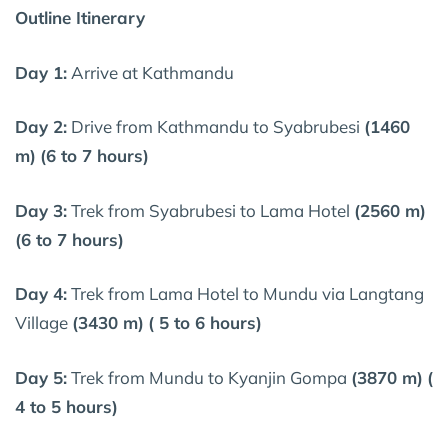
Outline Itinerary
Day 1:
Arrive at Kathmandu
Day 2:
Drive from Kathmandu to Syabrubesi
(1460
m)
(6 to 7 hours)
Day 3:
Trek from Syabrubesi to Lama Hotel
(2560 m)
(6 to 7 hours)
Day 4:
Trek from Lama Hotel to Mundu via Langtang
Village
(3430 m)
( 5 to 6 hours)
Day 5:
Trek from Mundu to Kyanjin Gompa
(3870 m)
(
4 to 5 hours)