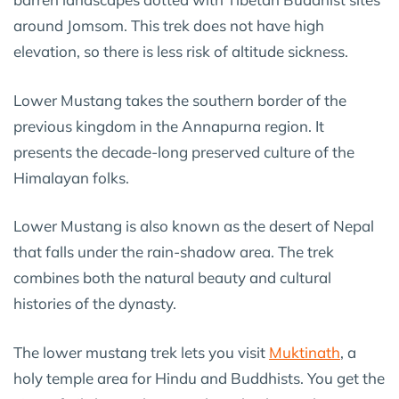
around Jomsom. This trek does not have high
elevation, so there is less risk of altitude sickness.
Lower Mustang takes the southern border of the
previous kingdom in the Annapurna region. It
presents the decade-long preserved culture of the
Himalayan folks.
Lower Mustang is also known as the desert of Nepal
that falls under the rain-shadow area. The trek
combines both the natural beauty and cultural
histories of the dynasty.
The lower mustang trek lets you visit
Muktinath
, a
holy temple area for Hindu and Buddhists. You get the