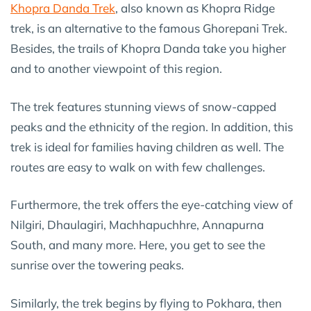
Khopra Danda Trek
, also known as Khopra Ridge
trek, is an alternative to the famous Ghorepani Trek.
Besides, the trails of Khopra Danda take you higher
and to another viewpoint of this region.
The trek features stunning views of snow-capped
peaks and the ethnicity of the region. In addition, this
trek is ideal for families having children as well. The
routes are easy to walk on with few challenges.
Furthermore, the trek offers the eye-catching view of
Nilgiri, Dhaulagiri, Machhapuchhre, Annapurna
South, and many more. Here, you get to see the
sunrise over the towering peaks.
Similarly, the trek begins by flying to Pokhara, then