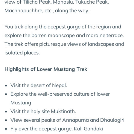
view of Tilicho Peak, Manaslu, Tukuche Peak,
Machhapuchhre, etc., along the way.
You trek along the deepest gorge of the region and
explore the barren moonscape and moraine terrace.
The trek offers picturesque views of landscapes and
isolated places.
Highlights of Lower Mustang Trek
Visit the desert of Nepal.
Explore the well-preserved culture of lower
Mustang
Visit the holy site Muktinath.
View several peaks of Annapurna and Dhaulagiri
Fly over the deepest gorge, Kali Gandaki