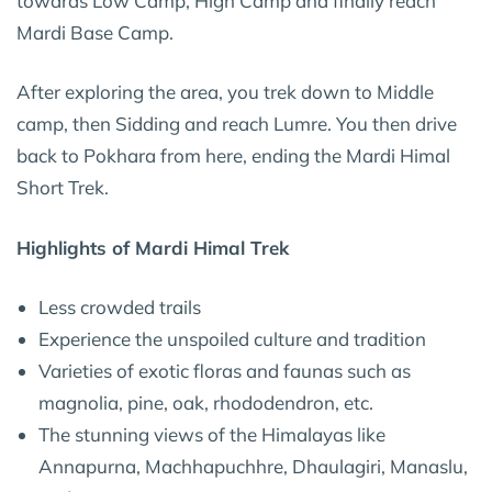
towards Low Camp, High Camp and finally reach
Mardi Base Camp.
After exploring the area, you trek down to Middle
camp, then Sidding and reach Lumre. You then drive
back to Pokhara from here, ending the Mardi Himal
Short Trek.
Highlights of Mardi Himal Trek
Less crowded trails
Experience the unspoiled culture and tradition
Varieties of exotic floras and faunas such as
magnolia, pine, oak, rhododendron, etc.
The stunning views of the Himalayas like
Annapurna, Machhapuchhre, Dhaulagiri, Manaslu,