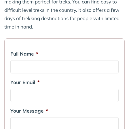
making them perfect for treks. You can find easy to
difficult level treks in the country. It also offers a few
days of trekking destinations for people with limited
time in hand.
Full Name
*
Your Email
*
Your Message
*