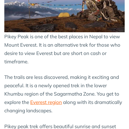
Pikey Peak is one of the best places in Nepal to view
Mount Everest. It is an alternative trek for those who
desire to view Everest but are short on cash or
timeframe.
The trails are less discovered, making it exciting and
peaceful. It is a newly opened trek in the lower
Khumbu region of the Sagarmatha Zone. You get to
explore the
Everest region
along with its dramatically
changing landscapes.
Pikey peak trek offers beautiful sunrise and sunset