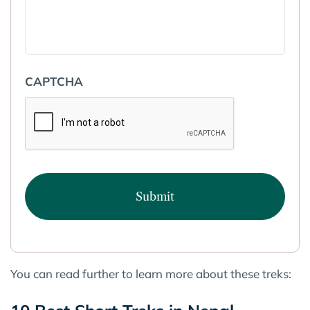
CAPTCHA
You can read further to learn more about these treks: