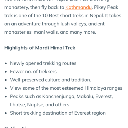
monastery, then fly back to
Kathmandu
. Pikey Peak
trek is one of the 10 Best short treks in Nepal. It takes
on an adventure through lush valleys, ancient
monasteries, mani walls, and many more.
Highlights of Mardi Himal Trek
Newly opened trekking routes
Fewer no. of trekkers
Well-preserved culture and tradition.
View some of the most esteemed Himalaya ranges
Peaks such as Kanchenjunga, Makalu, Everest,
Lhotse, Nuptse, and others
Short trekking destination of Everest region